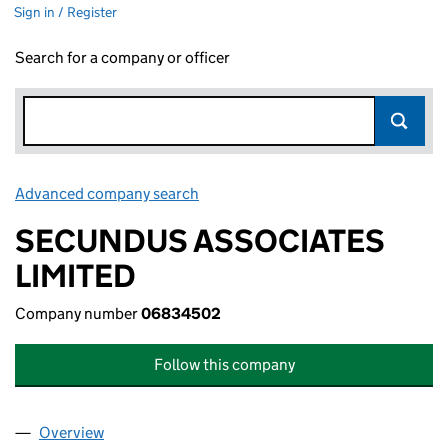
Sign in / Register
Search for a company or officer
Advanced company search
Link opens in new window
SECUNDUS ASSOCIATES
LIMITED
Company number
06834502
Follow this company
Overview
Company
for SECUNDUS ASSOCIATES LIMITED (068345