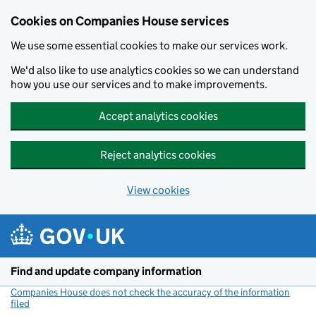
Cookies on Companies House services
We use some essential cookies to make our services work.
We'd also like to use analytics cookies so we can understand
how you use our services and to make improvements.
Accept analytics cookies
Reject analytics cookies
View cookies
Skip to main content
Find and update company information
Companies House does not check the accuracy of the information
filed
(link opens a new window)