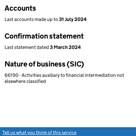
Accounts
Last accounts made up to
31 July 2024
Confirmation statement
Last statement dated
3 March 2024
Nature of business (SIC)
66190 - Activities auxiliary to financial intermediation not
elsewhere classified
Tell us what you think of this service
(link opens a new window)