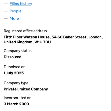
Filing history
for SECUNDUS ASSOCIATES LIMITED (068
People
for SECUNDUS ASSOCIATES LIMITED (06834502
More
for SECUNDUS ASSOCIATES LIMITED (06834502)
Registered office address
Fifth Floor Watson House, 54-60 Baker Street, London,
United Kingdom, W1U 7BU
Company status
Dissolved
Dissolved on
1 July 2025
Company type
Private limited Company
Incorporated on
3 March 2009