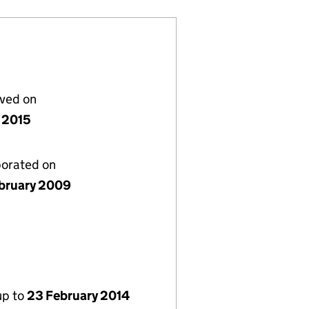
lved on
 2015
porated on
bruary 2009
up to
23 February 2014