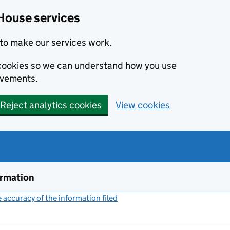
House services
to make our services work.
s cookies so we can understand how you use
ovements.
Reject analytics cookies
View cookies
ormation
accuracy of the information filed
(link opens a new window)