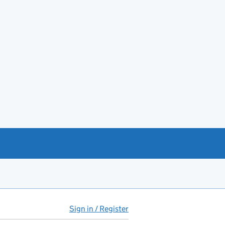
Sign in / Register