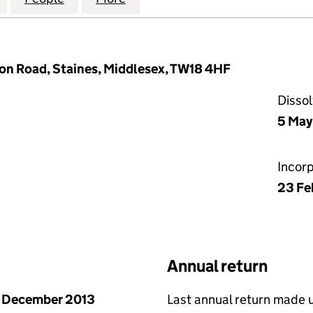
on Road, Staines, Middlesex, TW18 4HF
Disso
5 May
Incor
23 Fe
Annual return
 December 2013
Last annual return made 