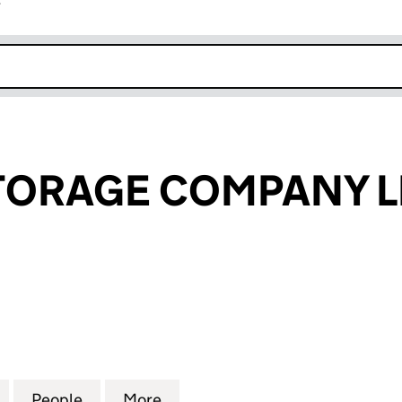
r
k opens in new window
TORAGE COMPANY L
RAGE COMPANY LIMITED (06827589)
for BACTON STORAGE COMPANY LIMITED (0682758
People
for BACTON STORAGE COMPANY LIMITE
More
for BACTON STORAGE COMPAN