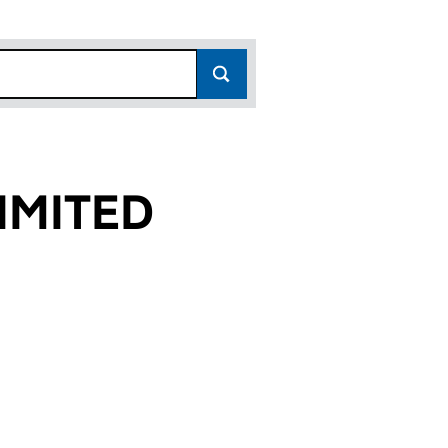
IMITED
9)
D (06827589)
Y LIMITED (06827589)