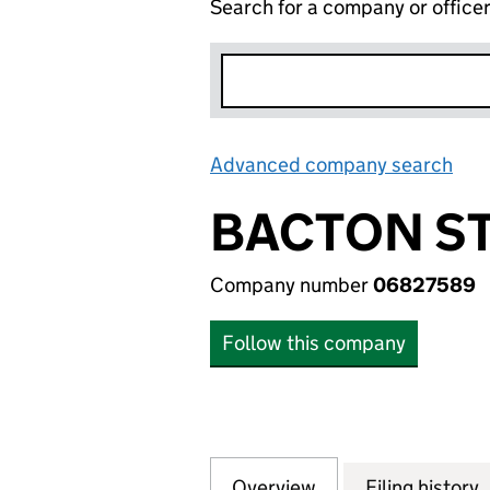
Search for a company or office
Advanced company search
Lin
BACTON S
Company number
06827589
Follow this company
Overview
Company
for BACTON STO
Filing history