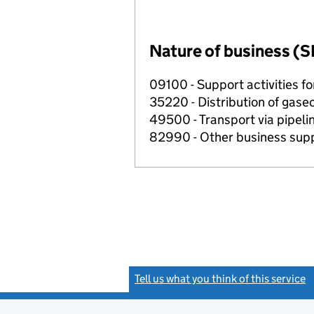
Nature of business (S
09100 - Support activities f
35220 - Distribution of gase
49500 - Transport via pipeli
82990 - Other business suppo
Tell us what you think of this service
(