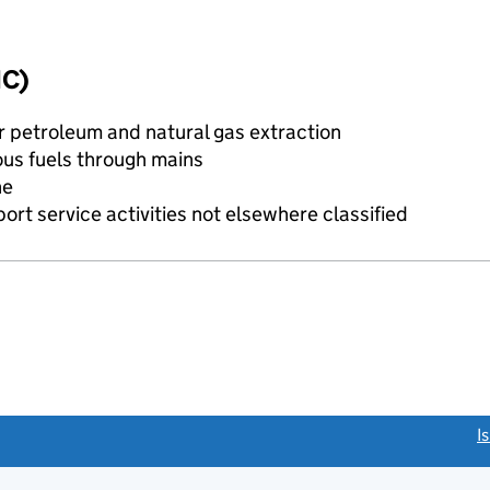
IC)
or petroleum and natural gas extraction
ous fuels through mains
ne
rt service activities not elsewhere classified
link opens a new window)
I