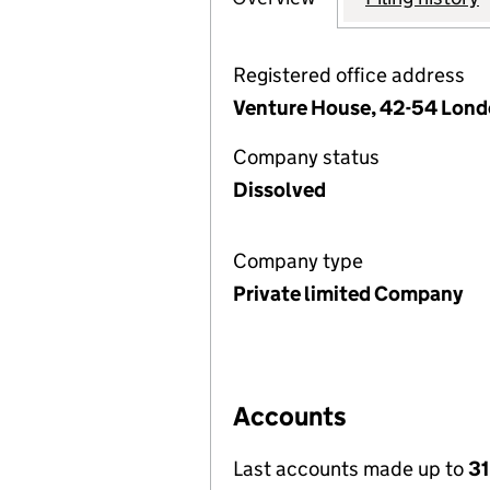
Registered office address
Venture House, 42-54 Lond
Company status
Dissolved
Company type
Private limited Company
Accounts
Last accounts made up to
31