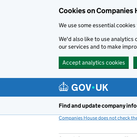
Cookies on Companies 
We use some essential cookies 
We'd also like to use analytic
our services and to make impr
Accept analytics cookies
Skip to main content
Find and update company inf
Companies House does not check the 