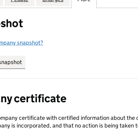
shot
ompany snapshot?
snapshot
link opens in new tab/window
y certificate
ompany certificate with certified information about the
any is incorporated, and that no action is being take