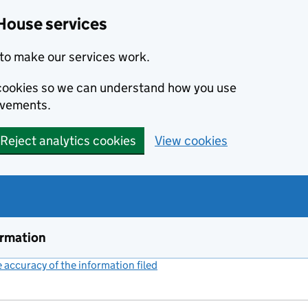
House services
to make our services work.
s cookies so we can understand how you use
ovements.
Reject analytics cookies
View cookies
ormation
accuracy of the information filed
(link opens a new window)