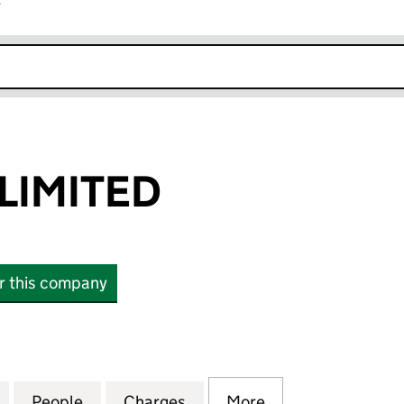
r
k opens in new window
LIMITED
or this company
MITED (06825836)
for WISEDEED LIMITED (06825836)
People
for WISEDEED LIMITED (06825836)
Charges
for WISEDEED LIMITED (06
More
for WISEDEED LI