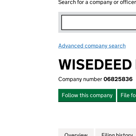
Search for a company or office
Advanced company search
Lin
WISEDEED 
Company number
06825836
Follow this company
File f
Overview
Company
for WISEDEED LI
Filing history