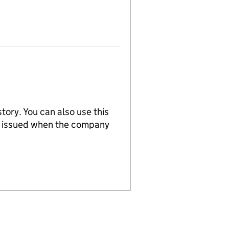
tory. You can also use this
re issued when the company