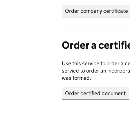
Order company certificate
Order a certi
Use this service to order a c
service to order an incorpo
was formed.
Order certified document