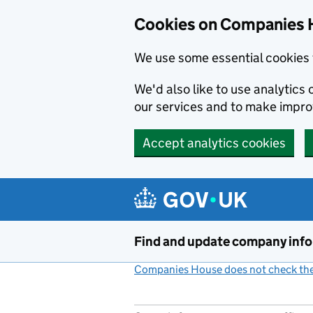
Cookies on Companies 
We use some essential cookies 
We'd also like to use analytic
our services and to make impr
Accept analytics cookies
Skip to main content
Find and update company inf
Companies House does not check the 