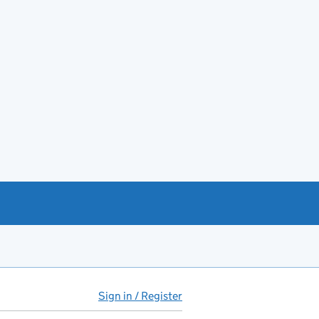
Sign in / Register