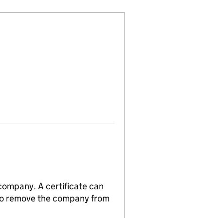
 company. A certificate can
n to remove the company from