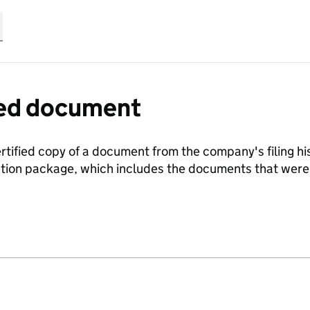
fied document
ertified copy of a document from the company's filing his
ration package, which includes the documents that we