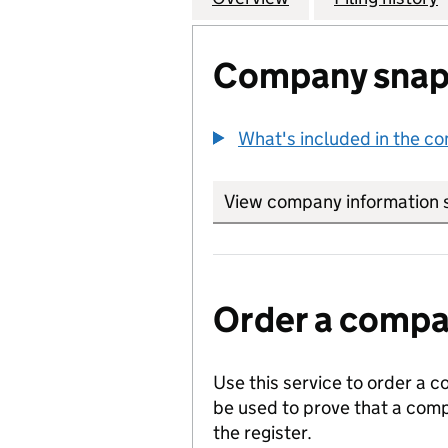
Company snap
What's included in the c
View company information 
Order a compan
Use this service to order a c
be used to prove that a comp
the register.