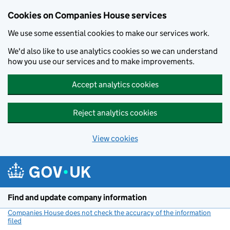
Cookies on Companies House services
We use some essential cookies to make our services work.
We'd also like to use analytics cookies so we can understand
how you use our services and to make improvements.
Accept analytics cookies
Reject analytics cookies
View cookies
Skip to main content
Find and update company information
Companies House does not check the accuracy of the information
filed
(link opens a new window)