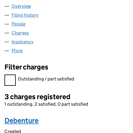
Overview
Company
for SPICE BAKERY LIMITED (06824251)
Filing history
for SPICE BAKERY LIMITED (06824251)
People
for SPICE BAKERY LIMITED (06824251)
Charges
for SPICE BAKERY LIMITED (06824251)
Insolvency
for SPICE BAKERY LIMITED (06824251)
More
for SPICE BAKERY LIMITED (06824251)
Filter charges
Filter charges
Outstanding / part satisfied
3 charges registered
1 outstanding, 2 satisfied, 0 part satisfied
Debenture
Created