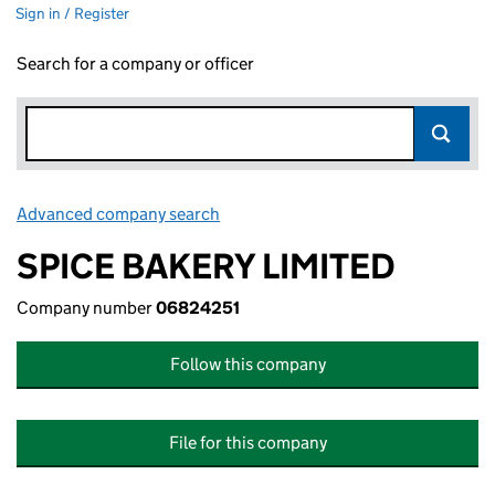
Sign in / Register
Search for a company or officer
Advanced company search
Link opens in new window
SPICE BAKERY LIMITED
Company number
06824251
Follow this company
File for this company