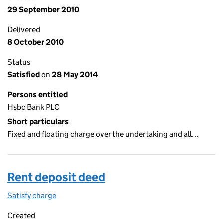
29 September 2010
Delivered
8 October 2010
Status
Satisfied
on
28 May 2014
Persons entitled
Hsbc Bank PLC
Short particulars
Fixed and floating charge over the undertaking and all…
Rent deposit deed
Satisfy charge
Rent deposit deed on the Companies House Web
Created