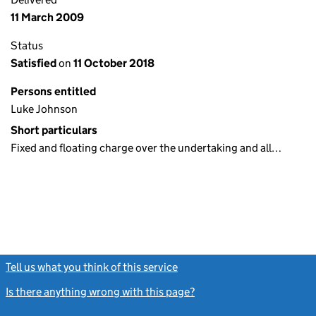
11 March 2009
Status
Satisfied
on
11 October 2018
Persons entitled
Luke Johnson
Short particulars
Fixed and floating charge over the undertaking and all…
Tell us what you think of this service
(link opens a new window)
Is there anything wrong with this page?
(link opens a new windo