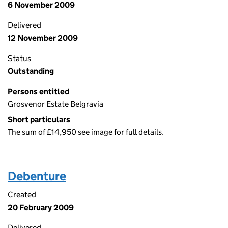
6 November 2009
Delivered
12 November 2009
Status
Outstanding
Persons entitled
Grosvenor Estate Belgravia
Short particulars
The sum of £14,950 see image for full details.
Debenture
Created
20 February 2009
Delivered