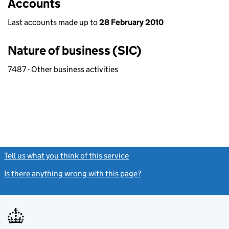
Accounts
Last accounts made up to
28 February 2010
Nature of business (SIC)
7487 - Other business activities
Tell us what you think of this service
(link opens a new window)
Is there anything wrong with this page?
(link opens a new windo