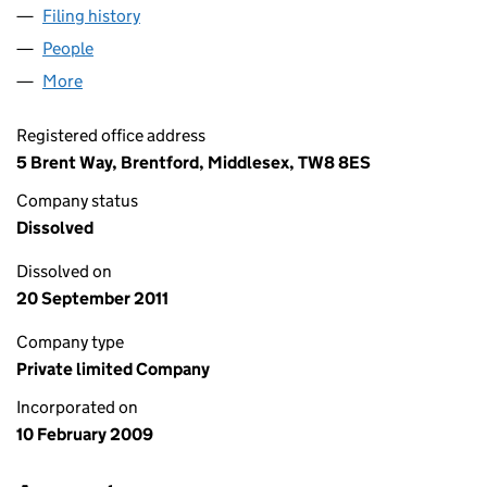
Filing history
for W-HOLISTIC EXPRESSIONS LTD (068145
People
for W-HOLISTIC EXPRESSIONS LTD (06814527)
More
for W-HOLISTIC EXPRESSIONS LTD (06814527)
Registered office address
5 Brent Way, Brentford, Middlesex, TW8 8ES
Company status
Dissolved
Dissolved on
20 September 2011
Company type
Private limited Company
Incorporated on
10 February 2009