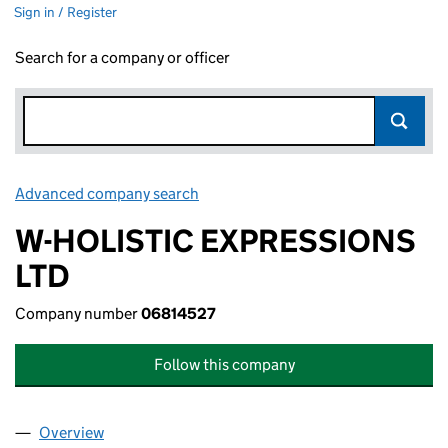
Sign in / Register
Search for a company or officer
Advanced company search
Link opens in new window
W-HOLISTIC EXPRESSIONS
LTD
Company number
06814527
Follow this company
Overview
Company
for W-HOLISTIC EXPRESSIONS LTD (06814527)