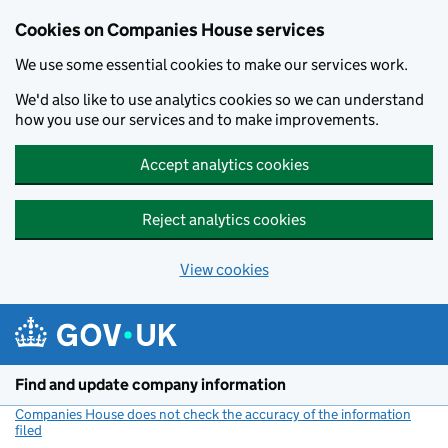
Cookies on Companies House services
We use some essential cookies to make our services work.
We'd also like to use analytics cookies so we can understand
how you use our services and to make improvements.
Accept analytics cookies
Reject analytics cookies
View cookies
Skip to main content
Find and update company information
Companies House does not check the accuracy of the information
filed
(link opens a new window)