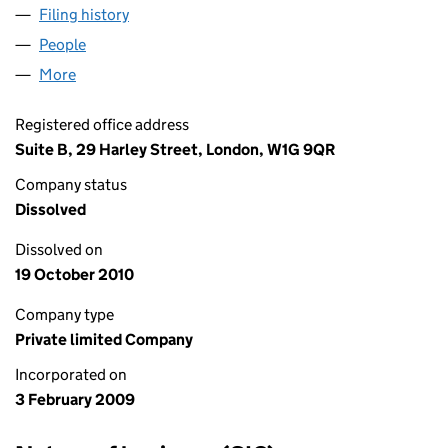
Filing history
for EURO MEDIA INTERNATIONAL LIMITED 
People
for EURO MEDIA INTERNATIONAL LIMITED (0680
More
for EURO MEDIA INTERNATIONAL LIMITED (068090
Registered office address
Suite B, 29 Harley Street, London, W1G 9QR
Company status
Dissolved
Dissolved on
19 October 2010
Company type
Private limited Company
Incorporated on
3 February 2009