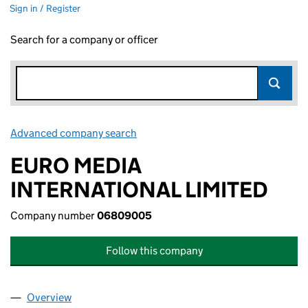
Sign in / Register
Search for a company or officer
Advanced company search
Link opens in new window
EURO MEDIA
INTERNATIONAL LIMITED
Company number
06809005
Follow this company
Overview
Company
for EURO MEDIA INTERNATIONAL LIMITED (06