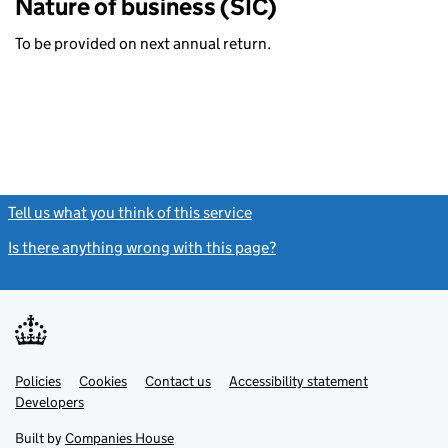
Nature of business (SIC)
To be provided on next annual return.
Tell us what you think of this service
(link opens a new window)
Is there anything wrong with this page?
(link opens a new windo
Link
Link
Policies
Support links
Cookies
Contact us
Accessibility statement
opens
opens
Link
Developers
in
in
opens
new
new
in
Built by
Companies House
tab
tab