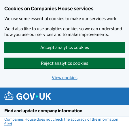
Cookies on Companies House services
We use some essential cookies to make our services work.
We'd also like to use analytics cookies so we can understand
how you use our services and to make improvements.
Accept analytics cookies
Reject analytics cookies
View cookies
Skip to main content
Find and update company information
Companies House does not check the accuracy of the information
filed
(link opens a new window)