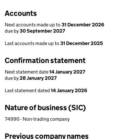
Accounts
Next accounts made up to
31 December 2026
due by
30 September 2027
Last accounts made up to
31 December 2025
Confirmation statement
Next statement date
14 January 2027
due by
28 January 2027
Last statement dated
14 January 2026
Nature of business (SIC)
74990 - Non-trading company
Previous company names