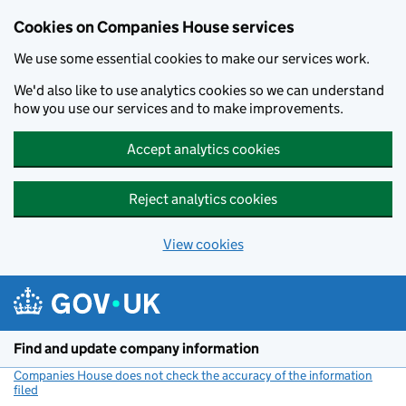
Cookies on Companies House services
We use some essential cookies to make our services work.
We'd also like to use analytics cookies so we can understand
how you use our services and to make improvements.
Accept analytics cookies
Reject analytics cookies
View cookies
Skip to main content
Find and update company information
Companies House does not check the accuracy of the information
filed
(link opens a new window)