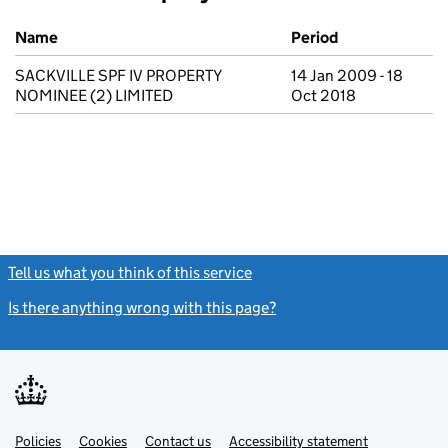
Previous company names
Name
Period
SACKVILLE SPF IV PROPERTY
14 Jan 2009 - 18
NOMINEE (2) LIMITED
Oct 2018
Tell us what you think of this service
(link opens a new window)
Is there anything wrong with this page?
(link opens a new windo
Link
Link
Policies
Support links
Cookies
Contact us
Accessibility statement