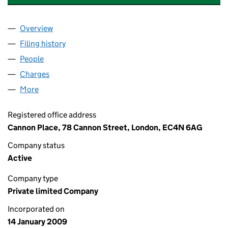
Overview
Company
for THREADNEEDLE PROPERTY EXECUTION 2 LI
Filing history
for THREADNEEDLE PROPERTY EXECUTION 2
People
for THREADNEEDLE PROPERTY EXECUTION 2 LIMI
Charges
for THREADNEEDLE PROPERTY EXECUTION 2 LIM
More
for THREADNEEDLE PROPERTY EXECUTION 2 LIMITE
Registered office address
Cannon Place, 78 Cannon Street, London, EC4N 6AG
Company status
Active
Company type
Private limited Company
Incorporated on
14 January 2009