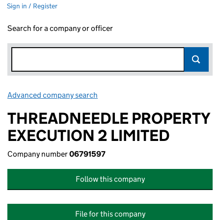
Sign in / Register
Search for a company or officer
Advanced company search
Link opens in new window
THREADNEEDLE PROPERTY
EXECUTION 2 LIMITED
Company number
06791597
Follow this company
File for this company