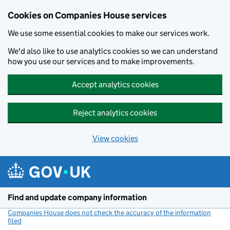
Cookies on Companies House services
We use some essential cookies to make our services work.
We'd also like to use analytics cookies so we can understand
how you use our services and to make improvements.
Accept analytics cookies
Reject analytics cookies
View cookies
Skip to main content
Find and update company information
Companies House does not check the accuracy of the information
filed
(link opens a new window)