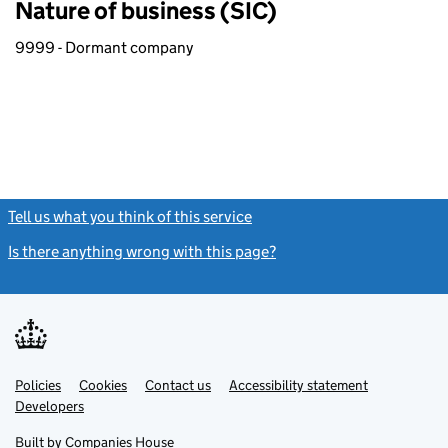
Nature of business (SIC)
9999 - Dormant company
Tell us what you think of this service
(link opens a new window)
Is there anything wrong with this page?
(link opens a new windo
Link
Link
Policies
Support links
Cookies
Contact us
Accessibility statement
opens
opens
Link
Developers
in
in
opens
new
new
in
Built by
Companies House