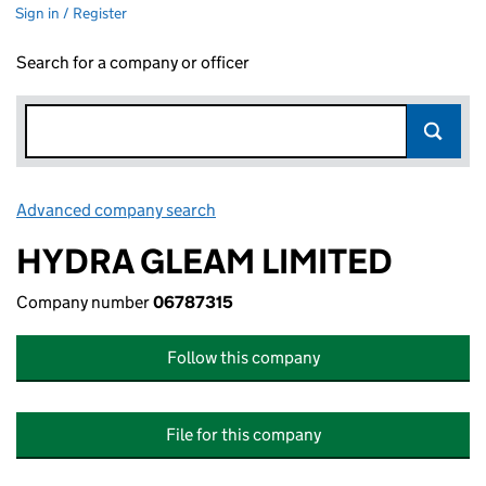
Sign in / Register
Search for a company or officer
Advanced company search
Link opens in new window
HYDRA GLEAM LIMITED
Company number
06787315
Follow this company
File for this company