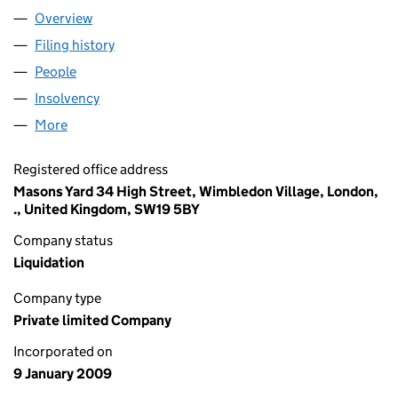
Overview
Company
for HYDRA GLEAM LIMITED (06787315)
Filing history
for HYDRA GLEAM LIMITED (06787315)
People
for HYDRA GLEAM LIMITED (06787315)
Insolvency
for HYDRA GLEAM LIMITED (06787315)
More
for HYDRA GLEAM LIMITED (06787315)
Registered office address
Masons Yard 34 High Street, Wimbledon Village, London,
., United Kingdom, SW19 5BY
Company status
Liquidation
Company type
Private limited Company
Incorporated on
9 January 2009