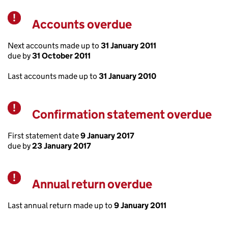
Accounts overdue
Warning
Next accounts made up to
31 January 2011
due by
31 October 2011
Last accounts made up to
31 January 2010
Confirmation statement overdue
Warning
First statement date
9 January 2017
due by
23 January 2017
Annual return overdue
Warning
Last annual return made up to
9 January 2011