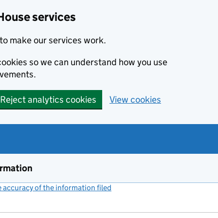
House services
to make our services work.
s cookies so we can understand how you use
ovements.
Reject analytics cookies
View cookies
ormation
accuracy of the information filed
(link opens a new window)