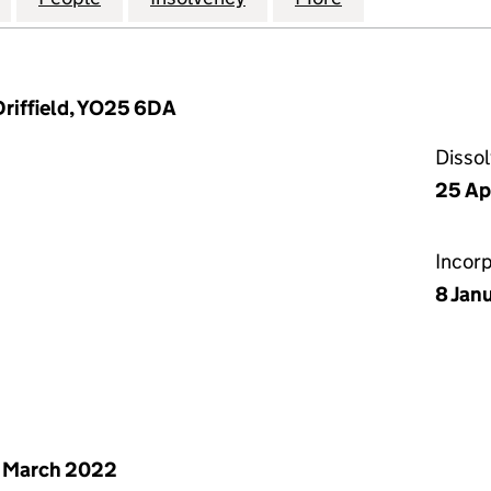
Driffield, YO25 6DA
Disso
25 Ap
Incor
8 Jan
 March 2022