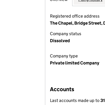
Registered office address
The Chapel, Bridge Street, 
Company status
Dissolved
Company type
Private limited Company
Accounts
Last accounts made up to
31