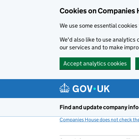
Cookies on Companies 
We use some essential cookies 
We'd also like to use analytic
our services and to make impr
Accept analytics cookies
Skip to main content
Find and update company inf
Companies House does not check the 