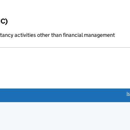
IC)
ncy activities other than financial management
link opens a new window)
I