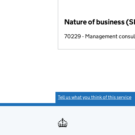
Nature of business (S
70229 - Management consulta
Tell us what you think of this service
(