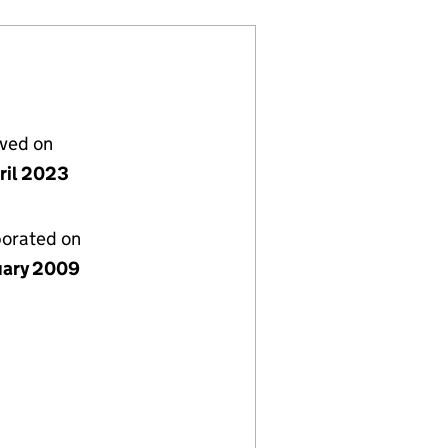
lved on
ril 2023
porated on
uary 2009