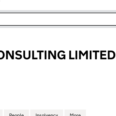
r
k opens in new window
NSULTING LIMITED
ULTING LIMITED (06786381)
for BOSTON CONSULTING LIMITED (06786381)
People
for BOSTON CONSULTING LIMITED (067
Insolvency
for BOSTON CONSULTING
More
for BOSTON CO