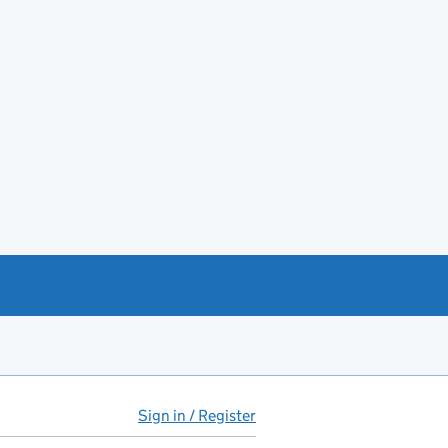
Sign in / Register