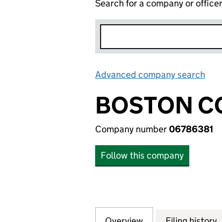
Search for a company or office
Advanced company search
Lin
BOSTON CO
Company number
06786381
Follow this company
Overview
Company
for BOSTON CONS
Filing history