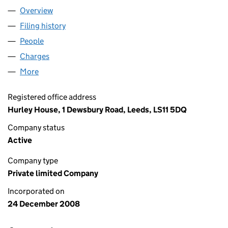
Overview
Company
for APLH LIMITED (06780270)
Filing history
for APLH LIMITED (06780270)
People
for APLH LIMITED (06780270)
Charges
for APLH LIMITED (06780270)
More
for APLH LIMITED (06780270)
Registered office address
Hurley House, 1 Dewsbury Road, Leeds, LS11 5DQ
Company status
Active
Company type
Private limited Company
Incorporated on
24 December 2008