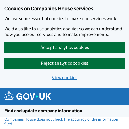
Cookies on Companies House services
We use some essential cookies to make our services work.
We'd also like to use analytics cookies so we can understand
how you use our services and to make improvements.
Accept analytics cookies
Reject analytics cookies
View cookies
Skip to main content
Find and update company information
Companies House does not check the accuracy of the information
filed
(link opens a new window)