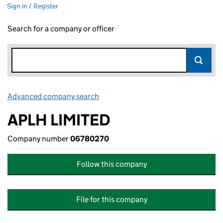
Sign in / Register
Search for a company or officer
Advanced company search
Link opens in new window
APLH LIMITED
Company number
06780270
Follow this company
File for this company