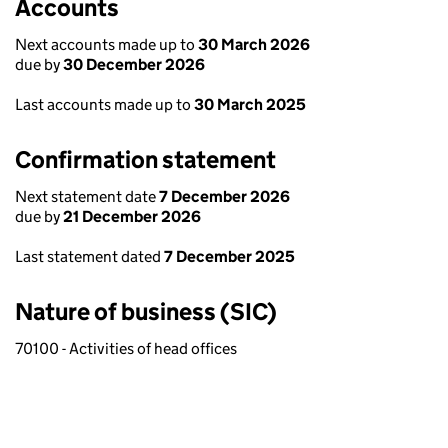
Accounts
Next accounts made up to
30 March 2026
due by
30 December 2026
Last accounts made up to
30 March 2025
Confirmation statement
Next statement date
7 December 2026
due by
21 December 2026
Last statement dated
7 December 2025
Nature of business (SIC)
70100 - Activities of head offices