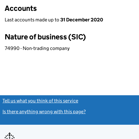
Accounts
Last accounts made up to
31 December 2020
Nature of business (SIC)
74990 - Non-trading company
Tell us what you think of this service
(link opens a new window)
Is there anything wrong with this page?
(link opens a new windo