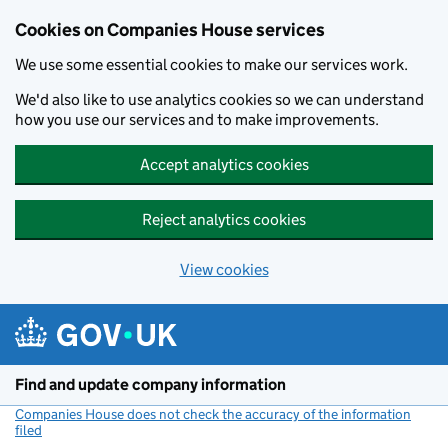
Cookies on Companies House services
We use some essential cookies to make our services work.
We'd also like to use analytics cookies so we can understand
how you use our services and to make improvements.
Accept analytics cookies
Reject analytics cookies
View cookies
Skip to main content
Find and update company information
Companies House does not check the accuracy of the information
filed
(link opens a new window)