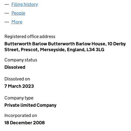
Filing history
for JOHN WILLIAMS CONSERVATORIES LIMI
People
for JOHN WILLIAMS CONSERVATORIES LIMITED (
More
for JOHN WILLIAMS CONSERVATORIES LIMITED (0
Registered office address
Butterworth Barlow Butterworth Barlow House, 10 Derby
Street, Prescot, Merseyside, England, L34 3LG
Company status
Dissolved
Dissolved on
7 March 2023
Company type
Private limited Company
Incorporated on
18 December 2008