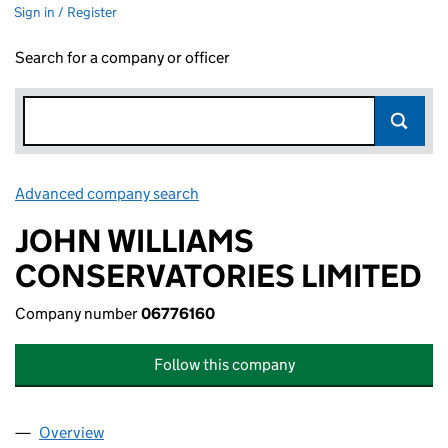
Sign in / Register
Search for a company or officer
Advanced company search
Link opens in new window
JOHN WILLIAMS
CONSERVATORIES LIMITED
Company number
06776160
Follow this company
Overview
Company
for JOHN WILLIAMS CONSERVATORIES LIMITED