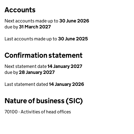
Accounts
Next accounts made up to
30 June 2026
due by
31 March 2027
Last accounts made up to
30 June 2025
Confirmation statement
Next statement date
14 January 2027
due by
28 January 2027
Last statement dated
14 January 2026
Nature of business (SIC)
70100 - Activities of head offices