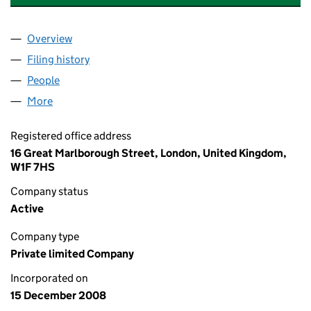
Overview
Company
for UDV (SJ) HOLDINGS LIMITED (06773610)
Filing history
for UDV (SJ) HOLDINGS LIMITED (06773610
People
for UDV (SJ) HOLDINGS LIMITED (06773610)
More
for UDV (SJ) HOLDINGS LIMITED (06773610)
Registered office address
16 Great Marlborough Street, London, United Kingdom,
W1F 7HS
Company status
Active
Company type
Private limited Company
Incorporated on
15 December 2008