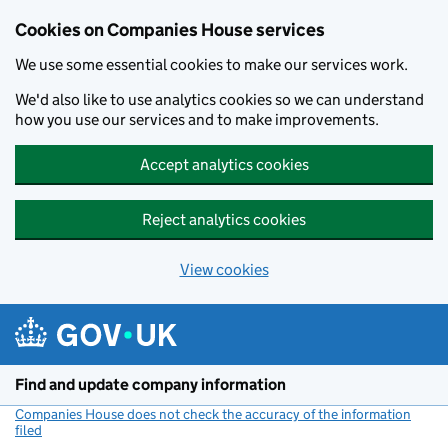
Cookies on Companies House services
We use some essential cookies to make our services work.
We'd also like to use analytics cookies so we can understand
how you use our services and to make improvements.
Accept analytics cookies
Reject analytics cookies
View cookies
Skip to main content
Find and update company information
Companies House does not check the accuracy of the information
filed
(link opens a new window)