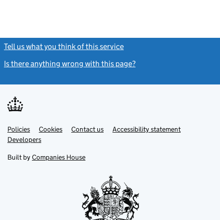
Tell us what you think of this service
(link opens a new window)
Is there anything wrong with this page?
(link opens a new windo
Link
Link
Policies
Support links
Cookies
Contact us
Accessibility statement
opens
opens
Link
Developers
in
in
opens
new
new
in
Built by
Companies House
tab
tab
new
tab