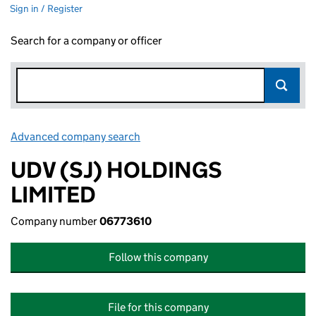
Sign in / Register
Search for a company or officer
Advanced company search
Link opens in new window
UDV (SJ) HOLDINGS
LIMITED
Company number
06773610
Follow this company
File for this company