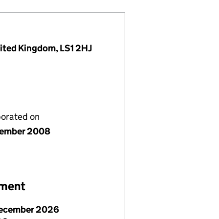
nited Kingdom, LS1 2HJ
porated on
cember 2008
ement
ecember 2026