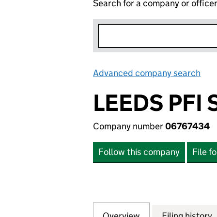
Search for a company or office
Advanced company search
Lin
LEEDS PFI 
Company number
06767434
Follow this company
File f
Overview
Company
for LEEDS PFI SP
Filing history