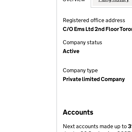
Registered office address
C/O Ems Ltd 2nd Floor Toro
Company status
Active
Company type
Private limited Company
Accounts
Next accounts made up to
3