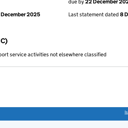
due by
22 December 20
1 December 2025
Last statement dated
8 
IC)
rt service activities not elsewhere classified
link opens a new window)
I