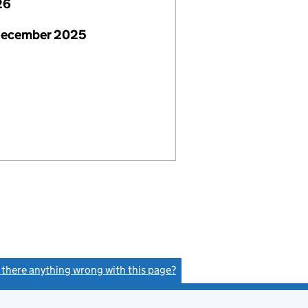
26
December 2025
s there anything wrong with this page?
(link opens a new window)