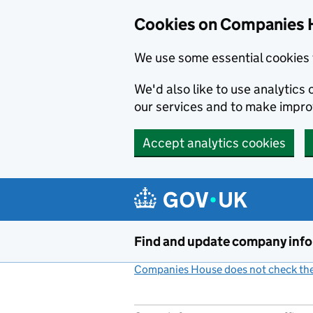
Cookies on Companies 
We use some essential cookies 
We'd also like to use analytic
our services and to make impr
Accept analytics cookies
Skip to main content
Find and update company inf
Companies House does not check the 