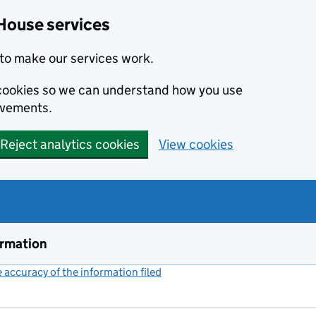
House services
to make our services work.
s cookies so we can understand how you use
ovements.
Reject analytics cookies
View cookies
ormation
accuracy of the information filed
(link opens a new window)