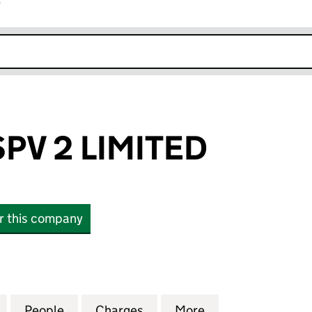
r
k opens in new window
SPV 2 LIMITED
or this company
V 2 LIMITED (06767434)
for LEEDS PFI SPV 2 LIMITED (06767434)
People
for LEEDS PFI SPV 2 LIMITED (06767434)
Charges
for LEEDS PFI SPV 2 LIMIT
More
for LEEDS PFI SP