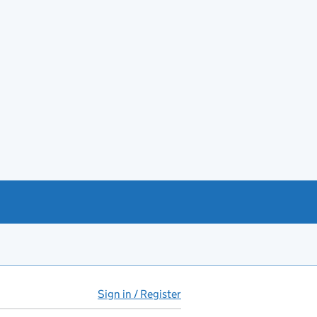
Sign in / Register