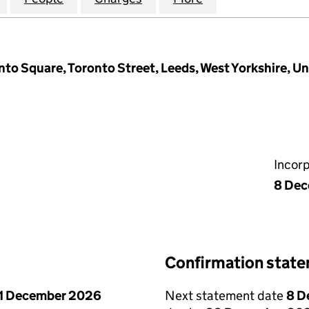
nto Square, Toronto Street, Leeds, West Yorkshire, U
Incor
8 De
Confirmation stat
1 December 2026
Next statement date
8 D