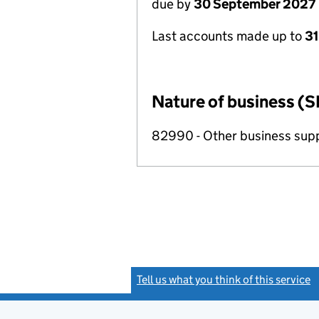
due by
30 September 2027
Last accounts made up to
3
Nature of business (S
82990 - Other business suppo
Tell us what you think of this service
(