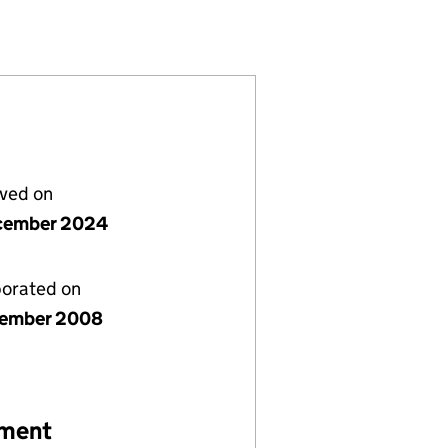
ITED (06762978)
PMENTS LIMITED (06762978)
IT DEVELOPMENTS LIMITED (06762978)
lved on
cember 2024
porated on
cember 2008
ement