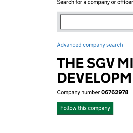
Search for a company or office
Advanced company search
Lin
THE SGV M
DEVELOPME
Company number
06762978
Follow this company