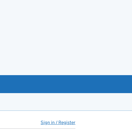
Sign in / Register