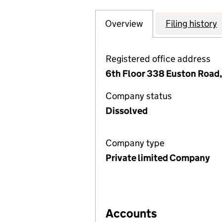
Overview
Company
for THE SGV MIL
Filing history
Registered office address
6th Floor 338 Euston Road
Company status
Dissolved
Company type
Private limited Company
Accounts