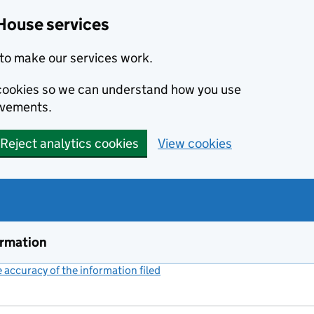
House services
to make our services work.
s cookies so we can understand how you use
ovements.
Reject analytics cookies
View cookies
ormation
accuracy of the information filed
(link opens a new window)