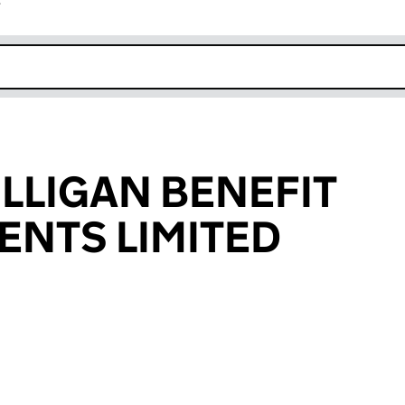
r
k opens in new window
ILLIGAN BENEFIT
NTS LIMITED