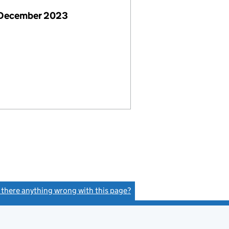
 December 2023
s there anything wrong with this page?
(link opens a new window)