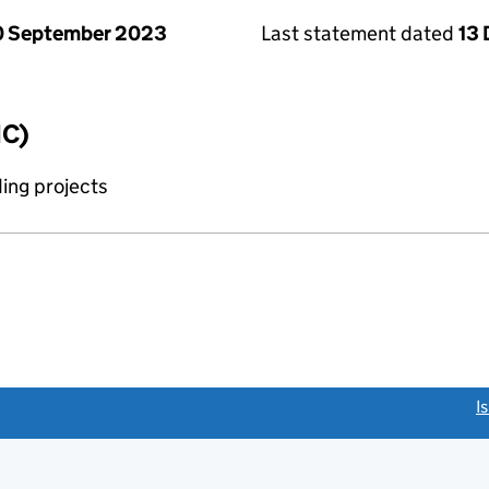
0 September 2023
Last statement dated
13
IC)
ing projects
link opens a new window)
I