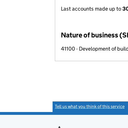
Last accounts made up to
3
Nature of business (S
41100 - Development of build
Tell us what you think of this service
(