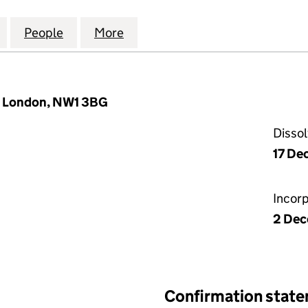
LIGAN BENEFIT DEVELOPMENTS LIMITED (06762978)
for THE SGV MILLIGAN BENEFIT DEVELOPMENTS LIM
People
for THE SGV MILLIGAN BENEFIT DEVELO
More
for THE SGV MILLIGAN BENEF
, London, NW1 3BG
Disso
17 De
Incor
2 De
Confirmation stat