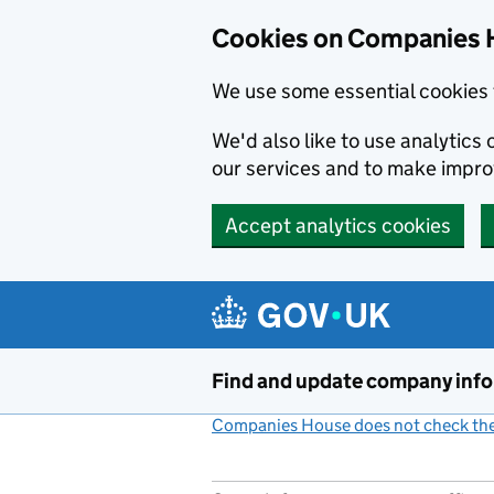
Cookies on Companies 
We use some essential cookies 
We'd also like to use analytic
our services and to make impr
Accept analytics cookies
Skip to main content
Find and update company inf
Companies House does not check the 