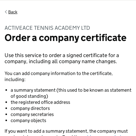
Back
ACTIVEACE TENNIS ACADEMY LTD
Order a company certificate
Use this service to order a signed certificate for a
company, including all company name changes.
You can add company information to the certificate,
including:
a summary statement (this used to be known as statement
of good standing)
the registered office address
company directors
company secretaries
company objects
If you want to add a summary statement, the company must