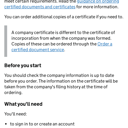
meet certain requirements. Read the
guidance on ordering
certified documents and certificates
for more information.
You can order additional copies of a certificate if you need to.
A company certificate is different to the certificate of
incorporation from when the company was formed.
Copies of these can be ordered through the
Order a
certified document service
.
Before you start
You should check the company information is up to date
before you order. The information on the certificate will be
taken from the company's filing history at the time of
ordering.
What you'll need
You'll need:
to sign in to or create an account