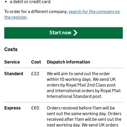
a debit or credit card
To order for a different company,
search for the company on
the register
.
Start now
Costs
Service
Cost
Dispatch information
Standard
£22
We will aim to send out the order
within 10 working days. We send UK
orders by Royal Mail 2nd Class post
and international orders by Royal Mail
International Standard post.
Express
£65
Orders received before 11am will be
sent out the same working day. Orders
received after 11am will be sent out the
next working day. We send UK orders