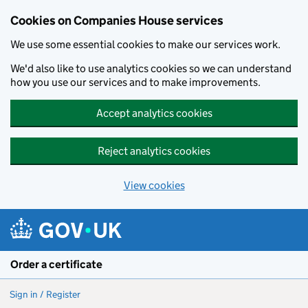
Cookies on Companies House services
We use some essential cookies to make our services work.
We'd also like to use analytics cookies so we can understand
how you use our services and to make improvements.
Accept analytics cookies
Reject analytics cookies
View cookies
Skip to main content
Order a certificate
Sign in / Register