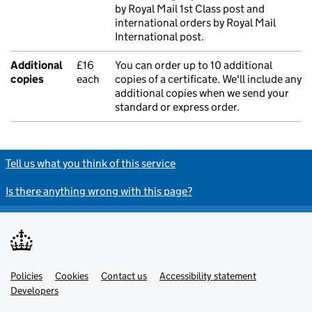
by Royal Mail 1st Class post and
international orders by Royal Mail
International post.
Additional
£16
You can order up to 10 additional
copies
each
copies of a certificate. We'll include any
additional copies when we send your
standard or express order.
Tell us what you think of this service
Is there anything wrong with this page?
Policies
Support links
Cookies
Contact us
Accessibility statement
Developers