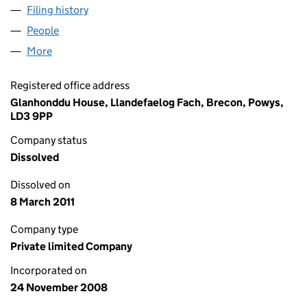
Filing history
for GLANHONDDU ESTATES LIMITED (0675
People
for GLANHONDDU ESTATES LIMITED (06756728)
More
for GLANHONDDU ESTATES LIMITED (06756728)
Registered office address
Glanhonddu House, Llandefaelog Fach, Brecon, Powys,
LD3 9PP
Company status
Dissolved
Dissolved on
8 March 2011
Company type
Private limited Company
Incorporated on
24 November 2008