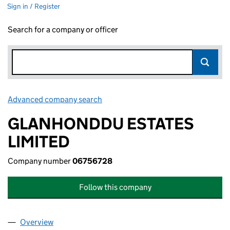
Sign in / Register
Search for a company or officer
Advanced company search
Link opens in new window
GLANHONDDU ESTATES
LIMITED
Company number
06756728
Follow this company
Overview
Company
for GLANHONDDU ESTATES LIMITED (0675672