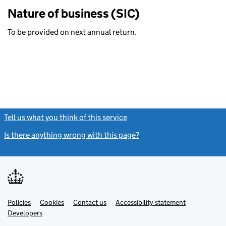
Nature of business (SIC)
To be provided on next annual return.
Tell us what you think of this service
(link opens a new window)
Is there anything wrong with this page?
(link opens a new windo
Link
Link
Policies
Support links
Cookies
Contact us
Accessibility statement
opens
opens
Link
Developers
in
in
opens