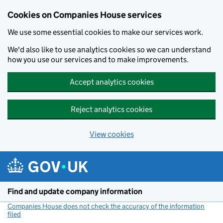
Cookies on Companies House services
We use some essential cookies to make our services work.
We'd also like to use analytics cookies so we can understand
how you use our services and to make improvements.
Accept analytics cookies
Reject analytics cookies
View cookies
Skip to main content
Find and update company information
Companies House does not check the accuracy of the information
filed
(link opens a new window)