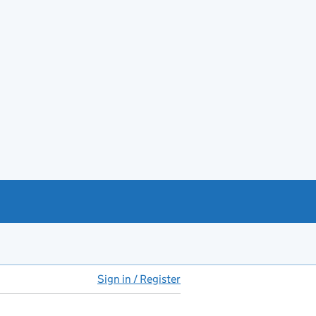
Sign in / Register