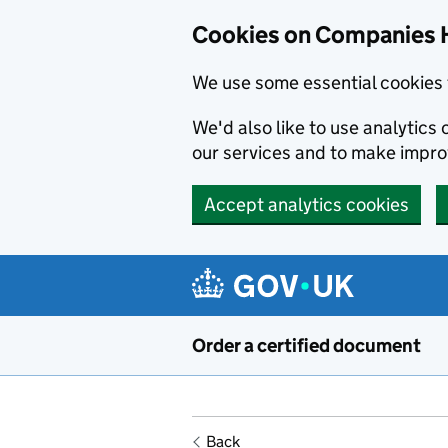
Cookies on Companies 
We use some essential cookies 
We'd also like to use analytic
our services and to make impr
Accept analytics cookies
Skip to main content
Order a certified document
Back