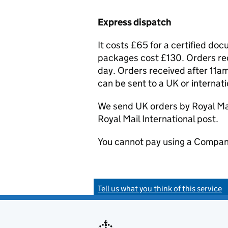
Express dispatch
It costs £65 for a certified do
packages cost £130. Orders rec
day. Orders received after 11am
can be sent to a UK or internat
We send UK orders by Royal Mail
Royal Mail International post.
You cannot pay using a Compan
Tell us what you think of this service