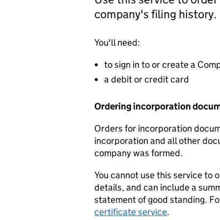
company's filing history.
You'll need:
to sign in to or create a Co
a debit or credit card
Ordering incorporation docu
Orders for incorporation docume
incorporation and all other doc
company was formed.
You cannot use this service to 
details, and can include a sum
statement of good standing. For
certificate service
.