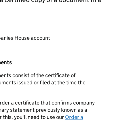
mpanies House account
ments
nts consist of the certificate of
uments issued or filed at the time the
order a certificate that confirms company
mary statement previously known as a
 this, you'll need to use our
Order a