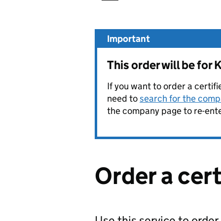
Important
This order will be f
If you want to order a certif
need to
search for the compa
the company page to re-enter
Order a cer
Use this service to order