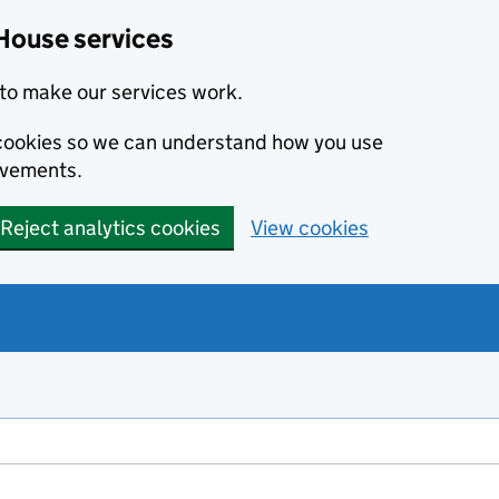
House services
to make our services work.
s cookies so we can understand how you use
ovements.
Reject analytics cookies
View cookies