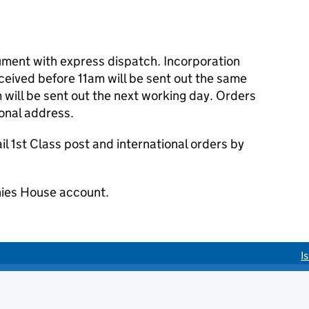
cument with express dispatch. Incorporation
eived before 11am will be sent out the same
 will be sent out the next working day. Orders
ional address.
 1st Class post and international orders by
ies House account.
I