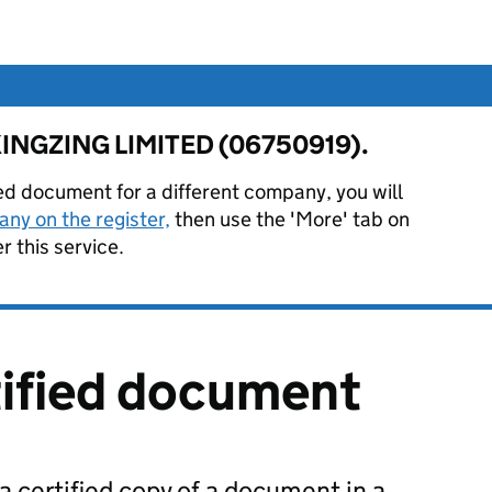
or KINGZING LIMITED (06750919).
ied document for a different company, you will
ny on the register,
then use the 'More' tab on
 this service.
tified document
 a certified copy of a document in a