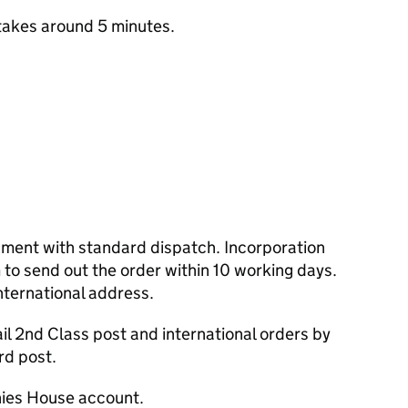
takes around 5 minutes.
cument with standard dispatch. Incorporation
to send out the order within 10 working days.
nternational address.
l 2nd Class post and international orders by
rd post.
ies House account.