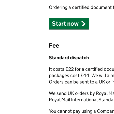
Ordering a certified document 
Start now
Fee
Standard dispatch
It costs £22 for a certified do
packages cost £44. We will aim 
Orders can be sent to a UK or i
We send UK orders by Royal Mai
Royal Mail International Standa
You cannot pay using a Compan