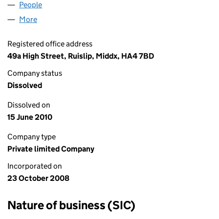
People
for DUALVIEW LIMITED (06731622)
More
for DUALVIEW LIMITED (06731622)
Registered office address
49a High Street, Ruislip, Middx, HA4 7BD
Company status
Dissolved
Dissolved on
15 June 2010
Company type
Private limited Company
Incorporated on
23 October 2008
Nature of business (SIC)