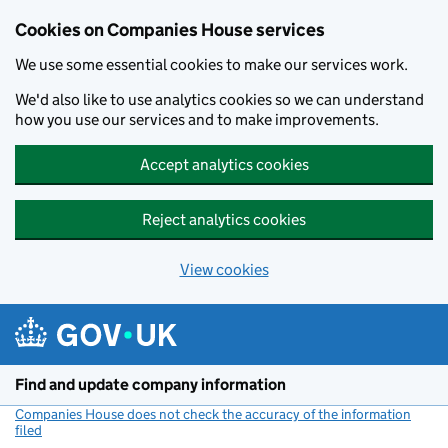
Cookies on Companies House services
We use some essential cookies to make our services work.
We'd also like to use analytics cookies so we can understand
how you use our services and to make improvements.
Accept analytics cookies
Reject analytics cookies
View cookies
Skip to main content
Find and update company information
Companies House does not check the accuracy of the information
filed
(link opens a new window)