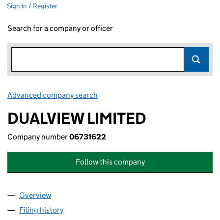
Sign in / Register
Search for a company or officer
Advanced company search
Link opens in new window
DUALVIEW LIMITED
Company number
06731622
Follow this company
Overview
Company
for DUALVIEW LIMITED (06731622)
Filing history
for DUALVIEW LIMITED (06731622)