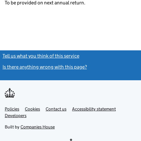
To be provided on next annual return.
Tell us what you think of this service
(link opens a new window)
Is there anything wrong with this page?
(link opens a new windo
Link
Link
Policies
Support links
Cookies
Contact us
Accessibility statement
opens
opens
Link
Developers
in
in
opens
new
new
in
Built by
Companies House
tab
tab
new
tab