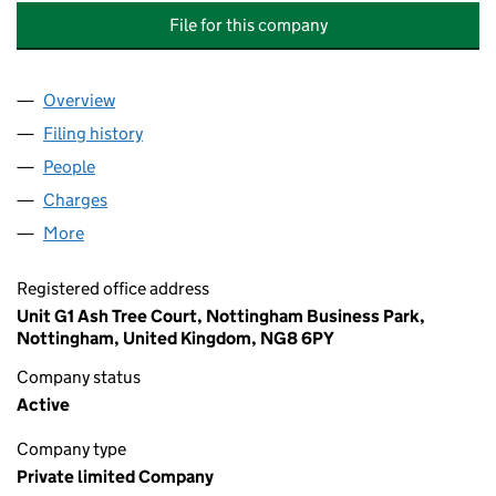
File for this company
Overview
Company
for EQUITIX EDUCATION (DERBYSHIRE) HOLDIN
Filing history
for EQUITIX EDUCATION (DERBYSHIRE) HOL
People
for EQUITIX EDUCATION (DERBYSHIRE) HOLDINGS
Charges
for EQUITIX EDUCATION (DERBYSHIRE) HOLDIN
More
for EQUITIX EDUCATION (DERBYSHIRE) HOLDINGS 
Registered office address
Unit G1 Ash Tree Court, Nottingham Business Park,
Nottingham, United Kingdom, NG8 6PY
Company status
Active
Company type
Private limited Company