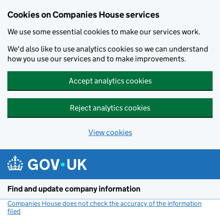
Cookies on Companies House services
We use some essential cookies to make our services work.
We'd also like to use analytics cookies so we can understand
how you use our services and to make improvements.
Accept analytics cookies
Reject analytics cookies
View cookies
Skip to main content
Find and update company information
Companies House does not check the accuracy of the information
filed
(link opens a new window)