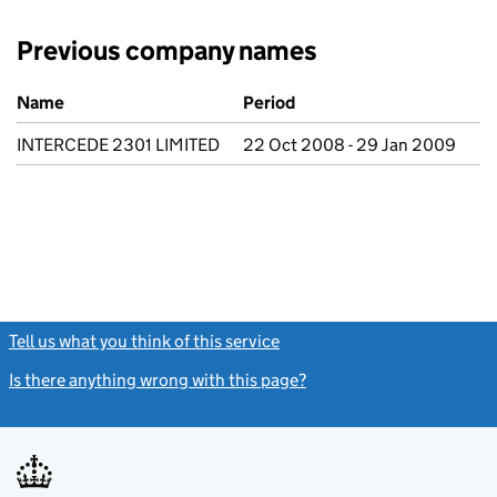
Previous company names
Previous company names
Name
Period
INTERCEDE 2301 LIMITED
22 Oct 2008 - 29 Jan 2009
Tell us what you think of this service
(link opens a new window)
Is there anything wrong with this page?
(link opens a new windo