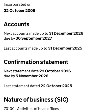
Incorporated on
22 October 2008
Accounts
Next accounts made up to
31 December 2026
due by
30 September 2027
Last accounts made up to
31 December 2025
Confirmation statement
Next statement date
22 October 2026
due by
5 November 2026
Last statement dated
22 October 2025
Nature of business (SIC)
70100 - Activities of head offices