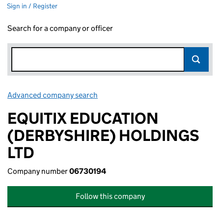
Sign in / Register
Search for a company or officer
Advanced company search
Link opens in new window
EQUITIX EDUCATION
(DERBYSHIRE) HOLDINGS
LTD
Company number
06730194
Follow this company