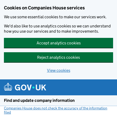
Cookies on Companies House services
We use some essential cookies to make our services work.
We'd also like to use analytics cookies so we can understand
how you use our services and to make improvements.
Accept analytics cookies
Reject analytics cookies
View cookies
Skip to main content
Find and update company information
Companies House does not check the accuracy of the information
filed
(link opens a new window)