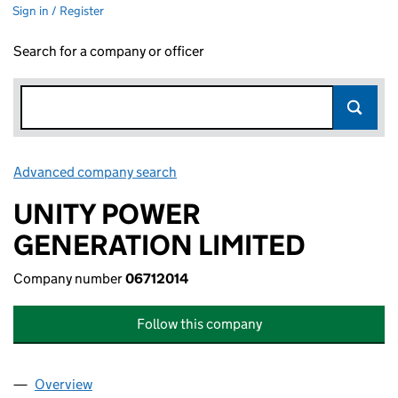
Sign in / Register
Search for a company or officer
Advanced company search
Link opens in new window
UNITY POWER
GENERATION LIMITED
Company number
06712014
Follow this company
Overview
Company
for UNITY POWER GENERATION LIMITED (06712