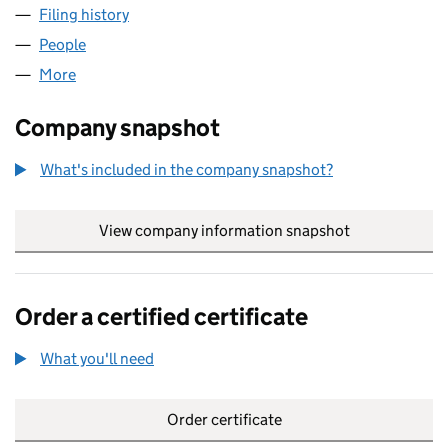
Filing history
for UNITY POWER GENERATION LIMITED (06
People
for UNITY POWER GENERATION LIMITED (0671201
More
for UNITY POWER GENERATION LIMITED (06712014
Company snapshot
What's included in the company snapshot?
View company information snapshot
link opens in
Order a certified certificate
What you'll need
to order a certified certificate
Order certificate