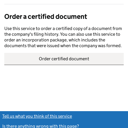
Order a certified document
Use this service to order a certified copy of a document from
the company's filing history. You can also use this service to
order an incorporation package, which includes the
documents that were issued when the company was formed.
Order certified document
Tell us what you think of this service
(link opens a new window)
Is there anything wrong with this page?
(link opens a new windo