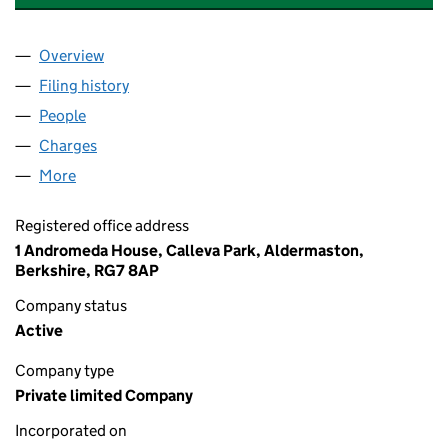
Overview
Company
for CIRCLE LOGISTIC SERVICES LIMITED (0670
Filing history
for CIRCLE LOGISTIC SERVICES LIMITED (0
People
for CIRCLE LOGISTIC SERVICES LIMITED (067049
Charges
for CIRCLE LOGISTIC SERVICES LIMITED (06704
More
for CIRCLE LOGISTIC SERVICES LIMITED (06704927
Registered office address
1 Andromeda House, Calleva Park, Aldermaston,
Berkshire, RG7 8AP
Company status
Active
Company type
Private limited Company
Incorporated on