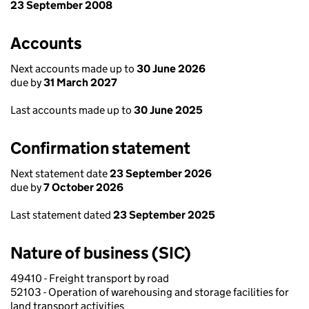
23 September 2008
Accounts
Next accounts made up to
30 June 2026
due by
31 March 2027
Last accounts made up to
30 June 2025
Confirmation statement
Next statement date
23 September 2026
due by
7 October 2026
Last statement dated
23 September 2025
Nature of business (SIC)
49410 - Freight transport by road
52103 - Operation of warehousing and storage facilities for
land transport activities