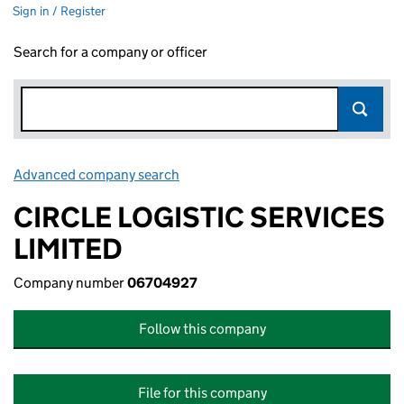
Sign in / Register
Search for a company or officer
Advanced company search
Link opens in new window
CIRCLE LOGISTIC SERVICES
LIMITED
Company number
06704927
Follow this company
File for this company