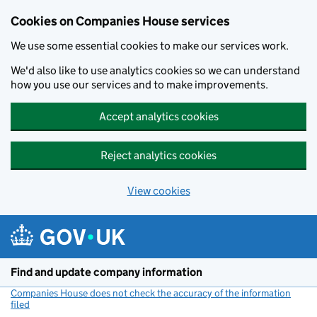
Cookies on Companies House services
We use some essential cookies to make our services work.
We'd also like to use analytics cookies so we can understand
how you use our services and to make improvements.
Accept analytics cookies
Reject analytics cookies
View cookies
Skip to main content
Find and update company information
Companies House does not check the accuracy of the information
filed
(link opens a new window)