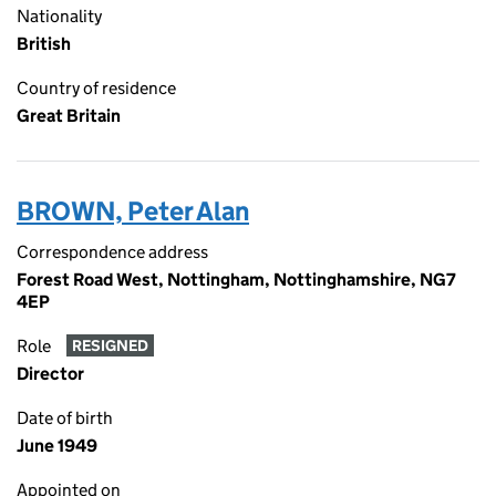
Nationality
British
Country of residence
Great Britain
BROWN, Peter Alan
Correspondence address
Forest Road West, Nottingham, Nottinghamshire, NG7
4EP
Role
RESIGNED
Director
Date of birth
June 1949
Appointed on