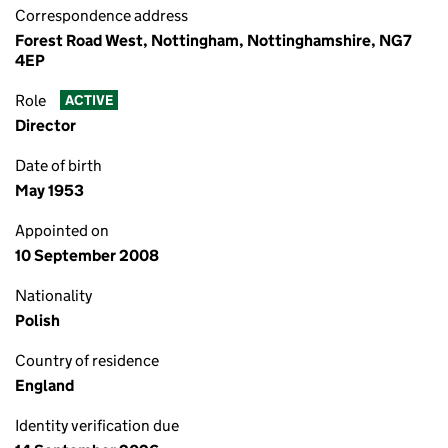
Correspondence address
Forest Road West, Nottingham, Nottinghamshire, NG7
4EP
Role
ACTIVE
Director
Date of birth
May 1953
Appointed on
10 September 2008
Nationality
Polish
Country of residence
England
Identity verification due