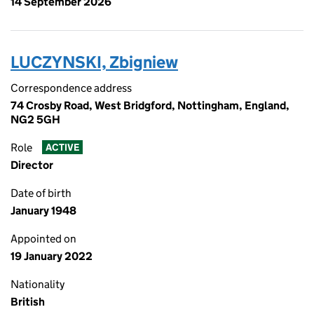
14 September 2026
LUCZYNSKI, Zbigniew
Correspondence address
74 Crosby Road, West Bridgford, Nottingham, England,
NG2 5GH
Role
ACTIVE
Director
Date of birth
January 1948
Appointed on
19 January 2022
Nationality
British