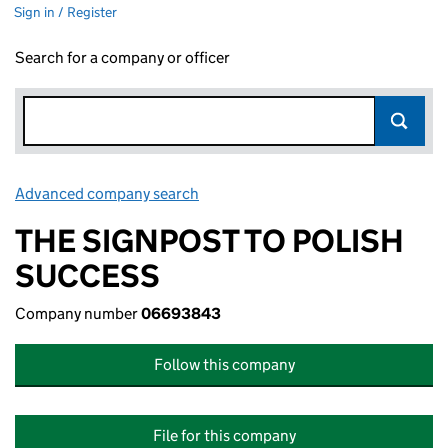
Sign in / Register
Search for a company or officer
Advanced company search
Link opens in new window
THE SIGNPOST TO POLISH
SUCCESS
Company number
06693843
Follow this company
File for this company