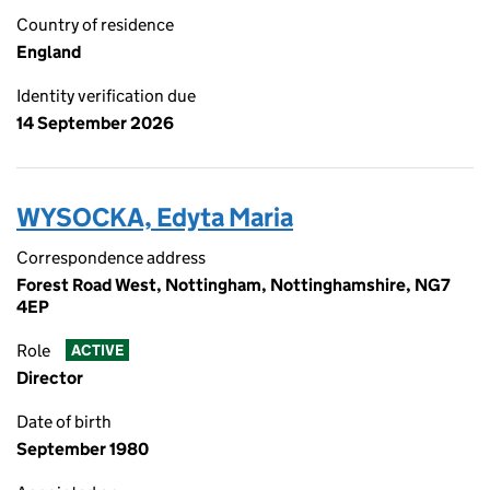
Country of residence
England
Identity verification due
14 September 2026
WYSOCKA, Edyta Maria
Correspondence address
Forest Road West, Nottingham, Nottinghamshire, NG7
4EP
Role
ACTIVE
Director
Date of birth
September 1980