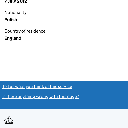
7 July 2012
Nationality
Polish
Country of residence
England
Tell us what you think of this service
(link opens a new window)
Is there anything wrong with this page?
(link opens a new windo