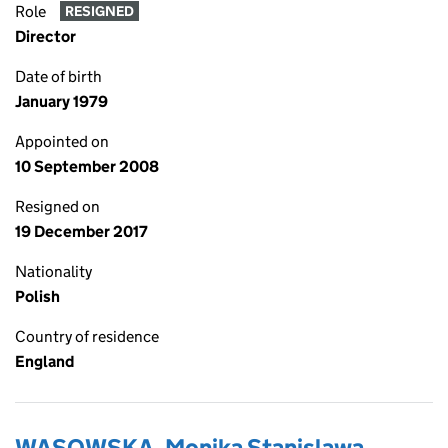
Role
RESIGNED
Director
Date of birth
January 1979
Appointed on
10 September 2008
Resigned on
19 December 2017
Nationality
Polish
Country of residence
England
WASOWSKA, Monika Stanislawa