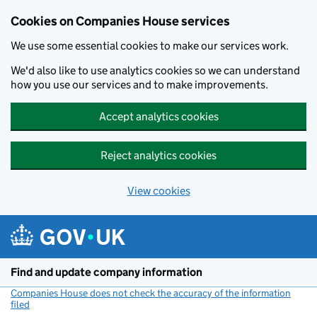
Cookies on Companies House services
We use some essential cookies to make our services work.
We'd also like to use analytics cookies so we can understand
how you use our services and to make improvements.
Accept analytics cookies
Reject analytics cookies
View cookies
Skip to main content
Find and update company information
Companies House does not check the accuracy of the information
filed
(link opens a new window)