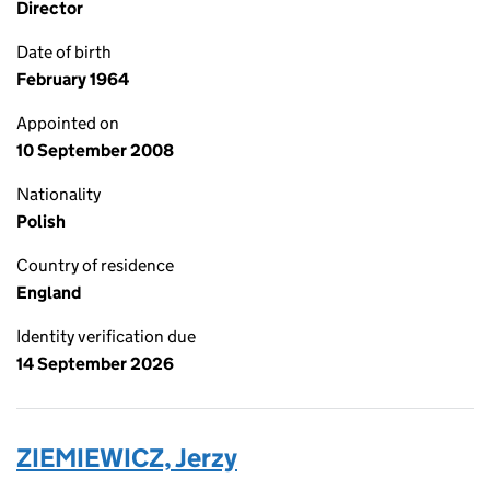
Director
Date of birth
February 1964
Appointed on
10 September 2008
Nationality
Polish
Country of residence
England
Identity verification due
14 September 2026
ZIEMIEWICZ, Jerzy