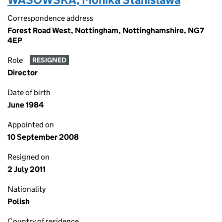
Correspondence address
Forest Road West, Nottingham, Nottinghamshire, NG7
4EP
Role
RESIGNED
Director
Date of birth
June 1984
Appointed on
10 September 2008
Resigned on
2 July 2011
Nationality
Polish
Country of residence