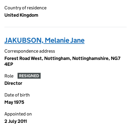
Country of residence
United Kingdom
JAKUBSON, Melanie Jane
Correspondence address
Forest Road West, Nottingham, Nottinghamshire, NG7
4EP
Role
RESIGNED
Director
Date of birth
May 1975
Appointed on
2 July 2011