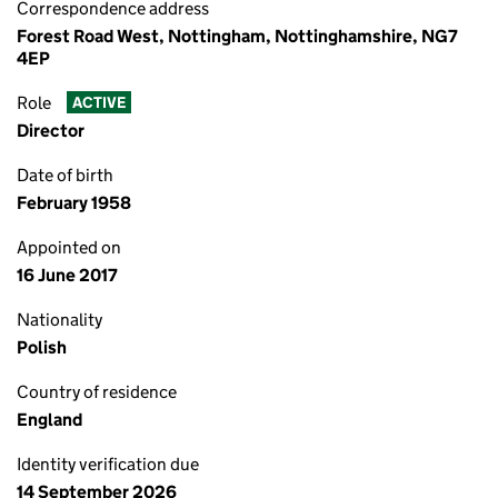
Correspondence address
Forest Road West, Nottingham, Nottinghamshire, NG7
4EP
Role
ACTIVE
Director
Date of birth
February 1958
Appointed on
16 June 2017
Nationality
Polish
Country of residence
England
Identity verification due
14 September 2026