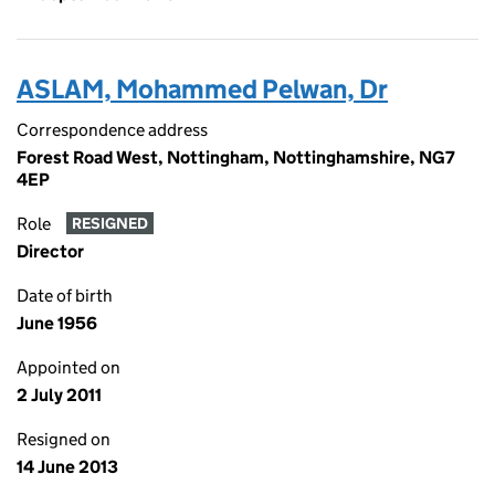
ASLAM, Mohammed Pelwan, Dr
Correspondence address
Forest Road West, Nottingham, Nottinghamshire, NG7
4EP
Role
RESIGNED
Director
Date of birth
June 1956
Appointed on
2 July 2011
Resigned on
14 June 2013