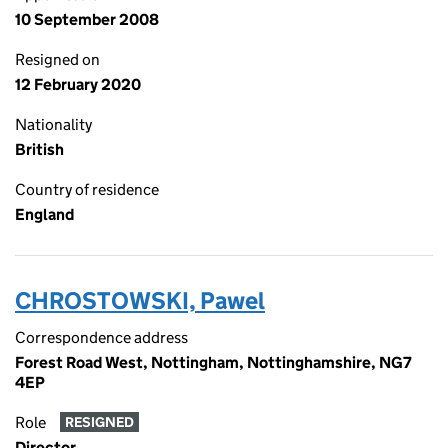
10 September 2008
Resigned on
12 February 2020
Nationality
British
Country of residence
England
CHROSTOWSKI, Pawel
Correspondence address
Forest Road West, Nottingham, Nottinghamshire, NG7
4EP
Role
RESIGNED
Director