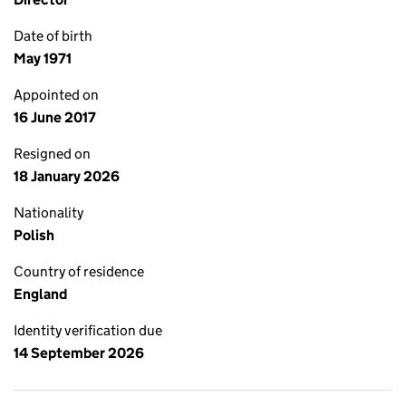
Date of birth
May 1971
Appointed on
16 June 2017
Resigned on
18 January 2026
Nationality
Polish
Country of residence
England
Identity verification due
14 September 2026