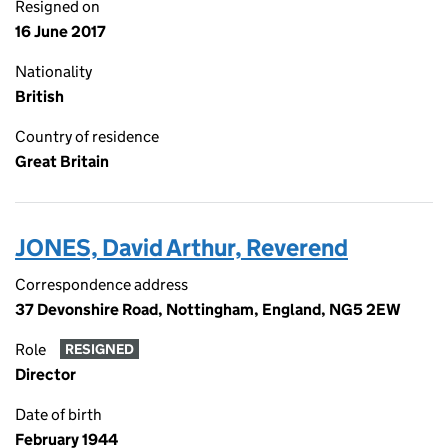
Resigned on
16 June 2017
Nationality
British
Country of residence
Great Britain
JONES, David Arthur, Reverend
Correspondence address
37 Devonshire Road, Nottingham, England, NG5 2EW
Role
RESIGNED
Director
Date of birth
February 1944