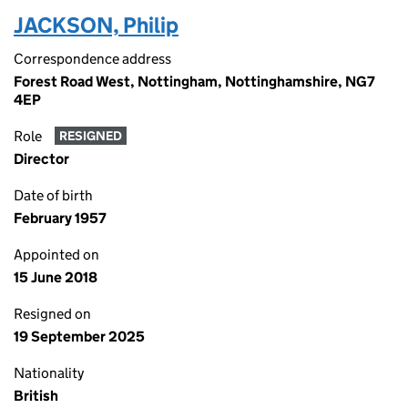
JACKSON, Philip
Correspondence address
Forest Road West, Nottingham, Nottinghamshire, NG7
4EP
Role
RESIGNED
Director
Date of birth
February 1957
Appointed on
15 June 2018
Resigned on
19 September 2025
Nationality
British