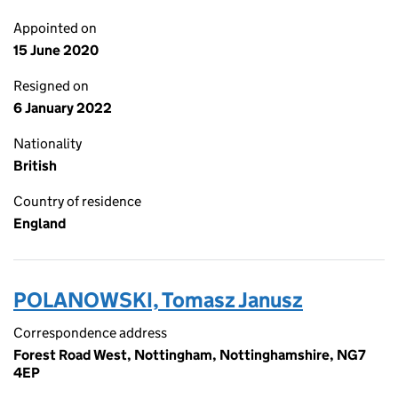
Appointed on
15 June 2020
Resigned on
6 January 2022
Nationality
British
Country of residence
England
POLANOWSKI, Tomasz Janusz
Correspondence address
Forest Road West, Nottingham, Nottinghamshire, NG7
4EP