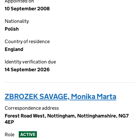
Appointed on
10 September 2008
Nationality
Polish
Country of residence
England
Identity verification due
14 September 2026
ZBROZEK SAVAGE, Monika Marta
Correspondence address
Forest Road West, Nottingham, Nottinghamshire, NG7
4EP
Role
ACTIVE