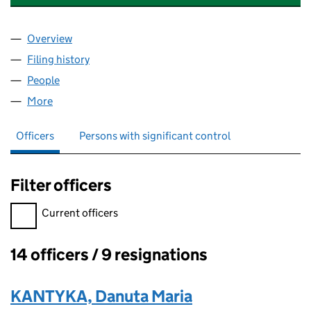
Overview
Company
for THE SIGNPOST TO POLISH SUCCESS (066
Filing history
for THE SIGNPOST TO POLISH SUCCESS (0
People
for THE SIGNPOST TO POLISH SUCCESS (066938
More
for THE SIGNPOST TO POLISH SUCCESS (0669384
Officers
Persons with significant control
Filter officers
Filter officers, selecting an input will reload the page.
Current officers
14 officers / 9 resignations
Officers:
KANTYKA, Danuta Maria