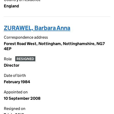
England
ZURAWEL, Barbara Anna
Correspondence address
Forest Road West, Nottingham, Nottinghamshire, NG7
4EP
Role
RESIGNED
Director
Date of birth
February 1984
Appointed on
10 September 2008
Resigned on