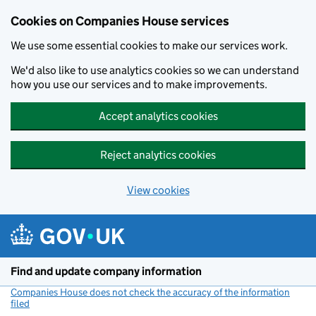
Cookies on Companies House services
We use some essential cookies to make our services work.
We'd also like to use analytics cookies so we can understand
how you use our services and to make improvements.
Accept analytics cookies
Reject analytics cookies
View cookies
Skip to main content
Find and update company information
Companies House does not check the accuracy of the information
filed
(link opens a new window)