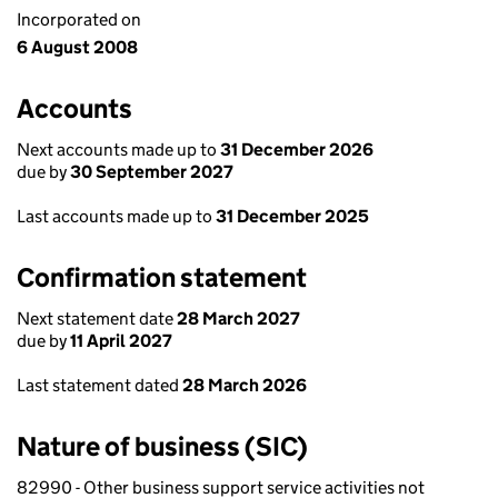
Incorporated on
6 August 2008
Accounts
Next accounts made up to
31 December 2026
due by
30 September 2027
Last accounts made up to
31 December 2025
Confirmation statement
Next statement date
28 March 2027
due by
11 April 2027
Last statement dated
28 March 2026
Nature of business (SIC)
82990 - Other business support service activities not