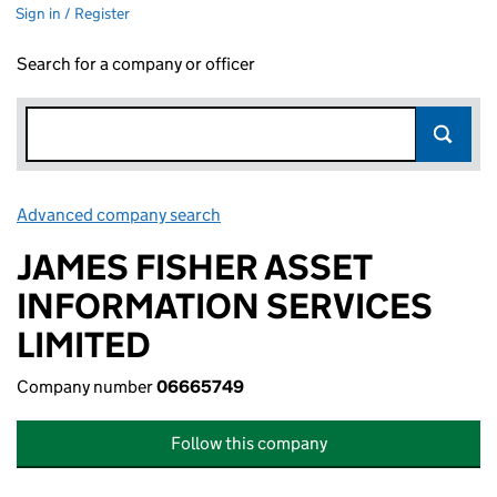
Sign in / Register
Search for a company or officer
Advanced company search
Link opens in new window
JAMES FISHER ASSET
INFORMATION SERVICES
LIMITED
Company number
06665749
Follow this company