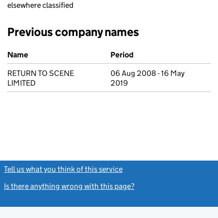
elsewhere classified
Previous company names
Previous company names
Name
Period
RETURN TO SCENE
06 Aug 2008 - 16 May
LIMITED
2019
Tell us what you think of this service
(link opens a new window)
Is there anything wrong with this page?
(link opens a new windo