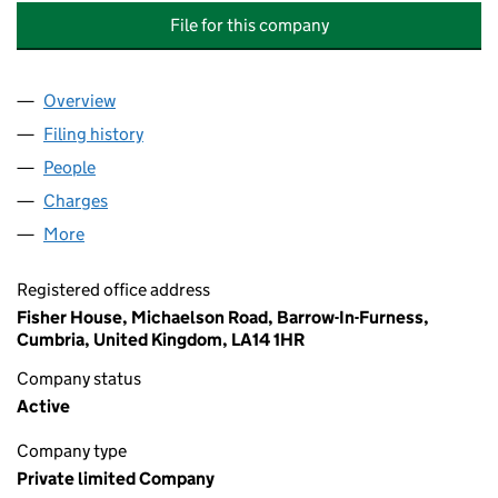
File for this company
Overview
Company
for JAMES FISHER ASSET INFORMATION SERVI
Filing history
for JAMES FISHER ASSET INFORMATION SE
People
for JAMES FISHER ASSET INFORMATION SERVICE
Charges
for JAMES FISHER ASSET INFORMATION SERVIC
More
for JAMES FISHER ASSET INFORMATION SERVICES 
Registered office address
Fisher House, Michaelson Road, Barrow-In-Furness,
Cumbria, United Kingdom, LA14 1HR
Company status
Active
Company type
Private limited Company