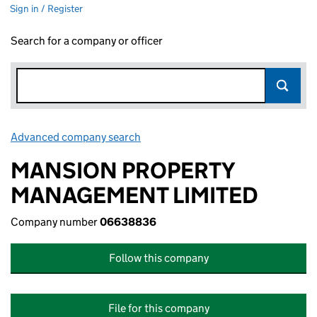
Sign in / Register
Search for a company or officer
Advanced company search
Link opens in new window
MANSION PROPERTY
MANAGEMENT LIMITED
Company number
06638836
Follow this company
File for this company