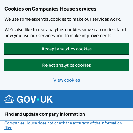
Cookies on Companies House services
We use some essential cookies to make our services work.
We'd also like to use analytics cookies so we can understand
how you use our services and to make improvements.
Accept analytics cookies
Reject analytics cookies
View cookies
Skip to main content
Find and update company information
Companies House does not check the accuracy of the information
filed
(link opens a new window)