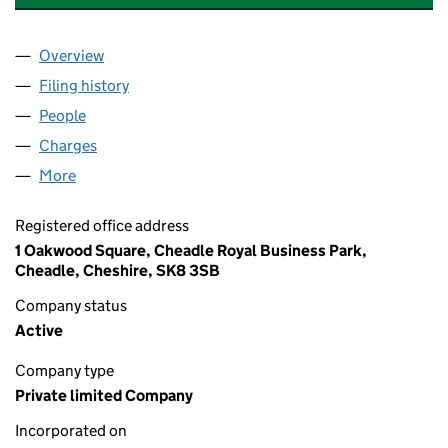
Overview
Company
for MANSION PROPERTY MANAGEMENT LIMITE
Filing history
for MANSION PROPERTY MANAGEMENT LIM
People
for MANSION PROPERTY MANAGEMENT LIMITED 
Charges
for MANSION PROPERTY MANAGEMENT LIMITED
More
for MANSION PROPERTY MANAGEMENT LIMITED (
Registered office address
1 Oakwood Square, Cheadle Royal Business Park,
Cheadle, Cheshire, SK8 3SB
Company status
Active
Company type
Private limited Company
Incorporated on