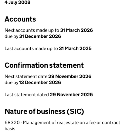
4 July 2008
Accounts
Next accounts made up to
31 March 2026
due by
31 December 2026
Last accounts made up to
31 March 2025
Confirmation statement
Next statement date
29 November 2026
due by
13 December 2026
Last statement dated
29 November 2025
Nature of business (SIC)
68320 - Management of real estate on a fee or contract
basis