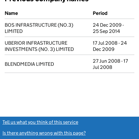
Previous company names
Name
Period
BOS INFRASTRUCTURE (NO.3)
24 Dec 2009 -
LIMITED
25 Sep 2014
UBERIOR INFRASTRUCTURE
17 Jul 2008 - 24
INVESTMENTS (NO. 3) LIMITED
Dec 2009
27 Jun 2008 - 17
BLENDMEDIA LIMITED
Jul 2008
Tell us what you think of this service
(link opens a new window)
Is there anything wrong with this page?
(link opens a new windo