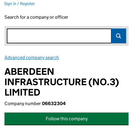
Sign in / Register
Search for a company or officer
Advanced company search
Link opens in new window
ABERDEEN
INFRASTRUCTURE (NO.3)
LIMITED
Company number
06632304
Follow this company