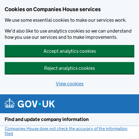
Cookies on Companies House services
We use some essential cookies to make our services work.
We'd also like to use analytics cookies so we can understand
how you use our services and to make improvements.
Accept analytics cookies
Reject analytics cookies
View cookies
Skip to main content
Find and update company information
Companies House does not check the accuracy of the information
filed
(link opens a new window)