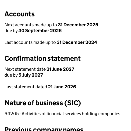
Accounts
Next accounts made up to
31 December 2025
due by
30 September 2026
Last accounts made up to
31 December 2024
Confirmation statement
Next statement date
21 June 2027
due by
5 July 2027
Last statement dated
21 June 2026
Nature of business (SIC)
64205 - Activities of financial services holding companies
Previous company names