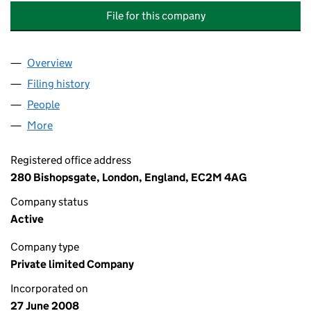
File for this company
Overview
Company
for ABERDEEN INFRASTRUCTURE (NO.3) LIMIT
Filing history
for ABERDEEN INFRASTRUCTURE (NO.3) LI
People
for ABERDEEN INFRASTRUCTURE (NO.3) LIMITED
More
for ABERDEEN INFRASTRUCTURE (NO.3) LIMITED 
Registered office address
280 Bishopsgate, London, England, EC2M 4AG
Company status
Active
Company type
Private limited Company
Incorporated on
27 June 2008