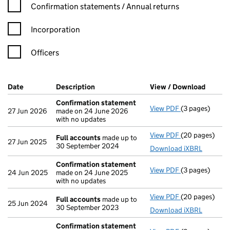
Confirmation statement filters, selecting an input will reload t
Confirmation statements / Annual returns
Incorporation
Officers
Company Results (links open in a new window)
Date
(document was filed at Companies House)
Description
(of the document filed at Companies Ho
View / Download
(PDF f
Confirmation statement
View PDF
(3 pages)
Confirmation
27 Jun 2026
made on 24 June 2026
with no updates
View PDF
(20 pages)
Full accounts
Full accounts
made up to
27 Jun 2025
30 September 2024
Download iXBRL
Confirmation statement
View PDF
(3 pages)
Confirmation
24 Jun 2025
made on 24 June 2025
with no updates
View PDF
(20 pages)
Full accounts
Full accounts
made up to
25 Jun 2024
30 September 2023
Download iXBRL
Confirmation statement