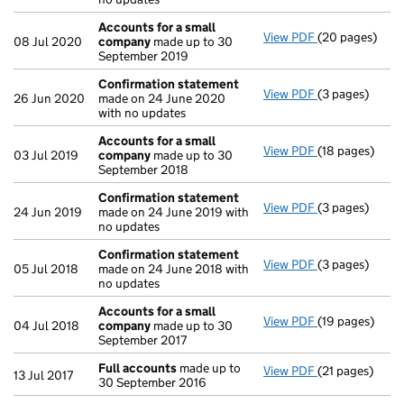
Accounts for a small
View PDF
(20 pages)
Accounts for 
08 Jul 2020
company
made up to 30
September 2019
Confirmation statement
View PDF
(3 pages)
Confirmation
26 Jun 2020
made on 24 June 2020
with no updates
Accounts for a small
View PDF
(18 pages)
Accounts for 
03 Jul 2019
company
made up to 30
September 2018
Confirmation statement
View PDF
(3 pages)
Confirmation
24 Jun 2019
made on 24 June 2019 with
no updates
Confirmation statement
View PDF
(3 pages)
Confirmation
05 Jul 2018
made on 24 June 2018 with
no updates
Accounts for a small
View PDF
(19 pages)
Accounts for 
04 Jul 2018
company
made up to 30
September 2017
Full accounts
made up to
View PDF
(21 pages)
Full accounts
13 Jul 2017
30 September 2016