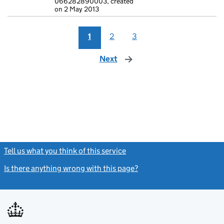
066282890003, created
on 2 May 2013
1
2
3
Next
page
Tell us what you think of this service
(link opens a new window)
Is there anything wrong with this page?
(link opens a new windo