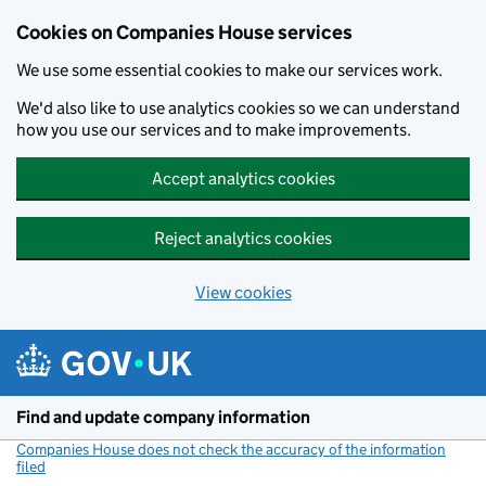
Cookies on Companies House services
We use some essential cookies to make our services work.
We'd also like to use analytics cookies so we can understand
how you use our services and to make improvements.
Accept analytics cookies
Reject analytics cookies
View cookies
Skip to main content
Find and update company information
Companies House does not check the accuracy of the information
filed
(link opens a new window)