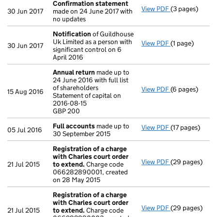
Confirmation statement
View PDF
(3 pages)
Confirmation
30 Jun 2017
made on 24 June 2017 with
no updates
Notification
of Guildhouse
Uk Limited as a person with
View PDF
(1 page)
Notification
o
30 Jun 2017
significant control on 6
April 2016
Annual return
made up to
24 June 2016 with full list
of shareholders
View PDF
(6 pages)
Annual return
15 Aug 2016
Statement of capital on
Statement of ca
2016-08-15
GBP 200
GBP 200
- link opens in
Full accounts
made up to
View PDF
(17 pages)
Full accounts
05 Jul 2016
30 September 2015
Registration of a charge
with Charles court order
View PDF
(29 pages)
Registration o
21 Jul 2015
to extend.
Charge code
066282890001, created
on 28 May 2015
Registration of a charge
with Charles court order
View PDF
(29 pages)
Registration o
21 Jul 2015
to extend.
Charge code