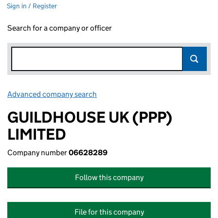
Sign in / Register
Search for a company or officer
Advanced company search
Link opens in new window
GUILDHOUSE UK (PPP)
LIMITED
Company number
06628289
Follow this company
File for this company