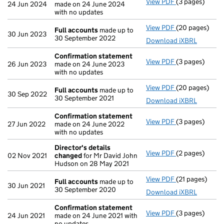
View PDF
(3 pages)
Confirmation
24 Jun 2024
made on 24 June 2024
with no updates
View PDF
(20 pages)
Full accounts
Full accounts
made up to
30 Jun 2023
30 September 2022
Download iXBRL
Confirmation statement
View PDF
(3 pages)
Confirmation
26 Jun 2023
made on 24 June 2023
with no updates
View PDF
(20 pages)
Full accounts
Full accounts
made up to
30 Sep 2022
30 September 2021
Download iXBRL
Confirmation statement
View PDF
(3 pages)
Confirmation
27 Jun 2022
made on 24 June 2022
with no updates
Director's details
View PDF
(2 pages)
Director's de
02 Nov 2021
changed
for Mr David John
Hudson on 28 May 2021
View PDF
(21 pages)
Full accounts
Full accounts
made up to
30 Jun 2021
30 September 2020
Download iXBRL
Confirmation statement
View PDF
(3 pages)
Confirmation
24 Jun 2021
made on 24 June 2021 with
no updates