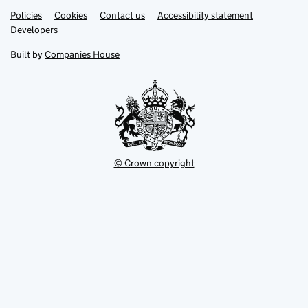
Link
Link
Policies
Support links
Cookies
Contact us
Accessibility statement
opens
opens
Link
Developers
in
in
opens
new
new
in
Built by
Companies House
tab
tab
new
tab
© Crown copyright