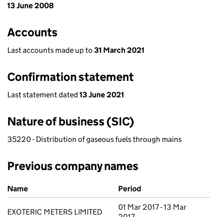
13 June 2008
Accounts
Last accounts made up to
31 March 2021
Confirmation statement
Last statement dated
13 June 2021
Nature of business (SIC)
35220 - Distribution of gaseous fuels through mains
Previous company names
Previous company names
Name
Period
01 Mar 2017 - 13 Mar
EXOTERIC METERS LIMITED
2017