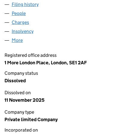
Filing history
for EXOTERIC METERING LIMITED (0661956
People
for EXOTERIC METERING LIMITED (06619566)
Charges
for EXOTERIC METERING LIMITED (06619566)
Insolvency
for EXOTERIC METERING LIMITED (06619566)
More
for EXOTERIC METERING LIMITED (06619566)
Registered office address
1 More London Place, London, SE1 2AF
Company status
Dissolved
Dissolved on
11 November 2025
Company type
Private limited Company
Incorporated on