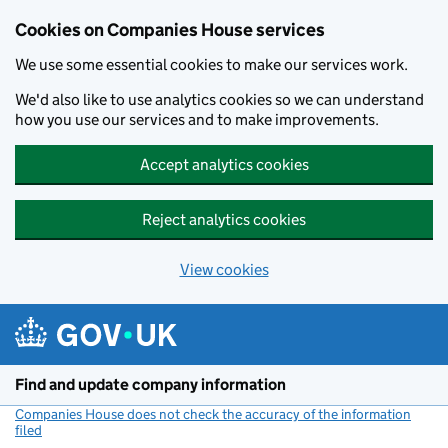
Cookies on Companies House services
We use some essential cookies to make our services work.
We'd also like to use analytics cookies so we can understand
how you use our services and to make improvements.
Accept analytics cookies
Reject analytics cookies
View cookies
Skip to main content
Find and update company information
Companies House does not check the accuracy of the information
filed
(link opens a new window)