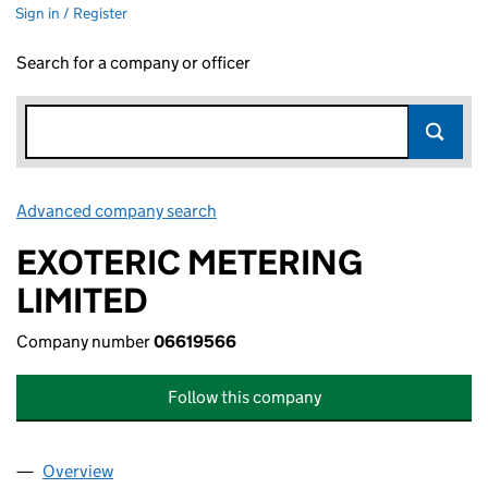
Sign in / Register
Search for a company or officer
Advanced company search
Link opens in new window
EXOTERIC METERING
LIMITED
Company number
06619566
Follow this company
Overview
Company
for EXOTERIC METERING LIMITED (06619566)