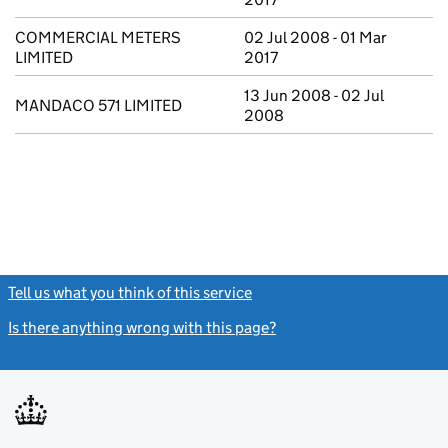
COMMERCIAL METERS
02 Jul 2008 - 01 Mar
LIMITED
2017
13 Jun 2008 - 02 Jul
MANDACO 571 LIMITED
2008
Tell us what you think of this service
(link opens a new window)
Is there anything wrong with this page?
(link opens a new windo