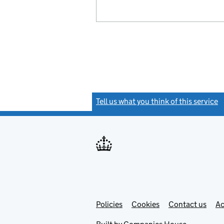
Tell us what you think of this service
(
Link
Link
Policies
Support links
Cookies
Contact us
Ac
opens
open
in
in