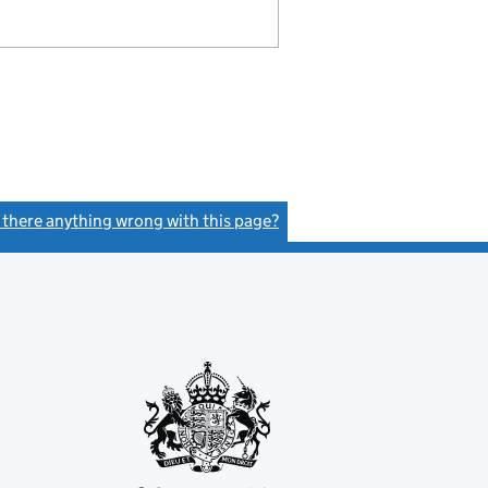
s there anything wrong with this page?
(link opens a new window)