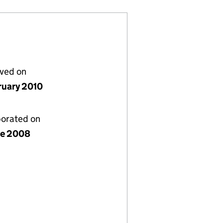
lved on
ruary 2010
porated on
ne 2008