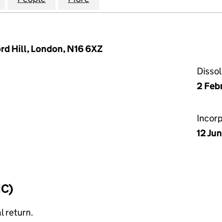
ord Hill, London, N16 6XZ
Disso
2 Feb
Incor
12 Ju
IC)
l return.