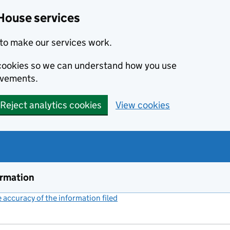
House services
to make our services work.
s cookies so we can understand how you use
ovements.
Reject analytics cookies
View cookies
ormation
accuracy of the information filed
(link opens a new window)