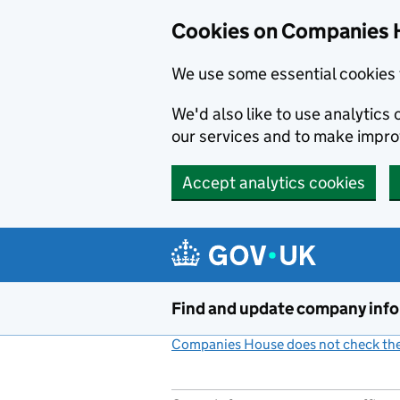
Cookies on Companies 
We use some essential cookies 
We'd also like to use analytic
our services and to make impr
Accept analytics cookies
Skip to main content
Find and update company inf
Companies House does not check the 