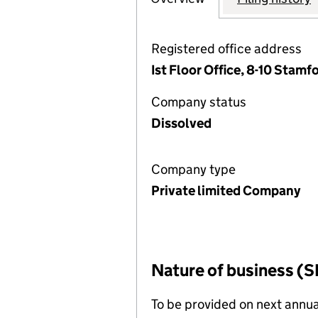
Registered office address
Ist Floor Office, 8-10 Stamf
Company status
Dissolved
Company type
Private limited Company
Nature of business (S
To be provided on next annua