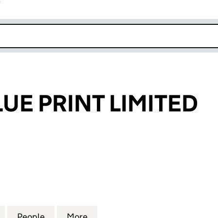
r
k opens in new window
LUE PRINT LIMITED
E PRINT LIMITED (06618100)
for SILVER & BLUE PRINT LIMITED (06618100)
People
for SILVER & BLUE PRINT LIMITED (06618
More
for SILVER & BLUE PRINT LIMI