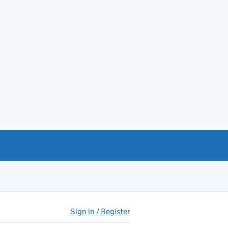
Sign in / Register