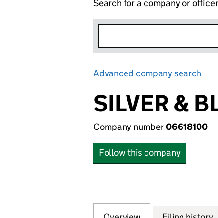
Search for a company or office
Advanced company search
Lin
SILVER & B
Company number
06618100
Follow this company
Overview
Company
for SILVER & BLU
Filing history