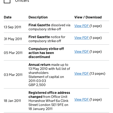
Officers
Company Results (links open in a new window)
Date
(document was filed at Companies House)
Description
(of the document filed at Companies H
View / Download
(PDF f
Final Gazette
dissolved via
View PDF
(1 page)
Final Gazette
13 Sep 2011
compulsory strike-off
First Gazette
notice for
View PDF
(1 page)
First Gazette
31 May 2011
compulsory strike-off
Compulsory strike-off
View PDF
(1 page)
Compulsory st
05 Mar 2011
action has been
discontinued
Annual return
made up to
13 May 2010 with full list of
shareholders
View PDF
(13 pages)
Annual return
03 Mar 2011
Statement of capital on
Statement of c
2011-03-03
GBP 2,500
GBP 2,500
- link opens in
Registered office address
changed
from Office Unit
View PDF
(1 page)
Registered o
18 Jan 2011
Horseshoe Wharf 6a Clink
Street London SE1 9FE on
18 January 2011