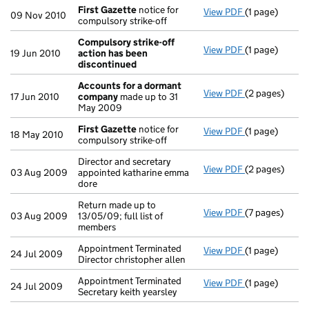
First Gazette
notice for
View PDF
(1 page)
First Gazette
09 Nov 2010
compulsory strike-off
Compulsory strike-off
View PDF
(1 page)
Compulsory st
19 Jun 2010
action has been
discontinued
Accounts for a dormant
View PDF
(2 pages)
Accounts for
17 Jun 2010
company
made up to 31
May 2009
First Gazette
notice for
View PDF
(1 page)
First Gazette
18 May 2010
compulsory strike-off
Director and secretary
View PDF
(2 pages)
Director and s
03 Aug 2009
appointed katharine emma
dore
Return made up to
View PDF
(7 pages)
Return made up
03 Aug 2009
13/05/09; full list of
members
Appointment Terminated
View PDF
(1 page)
Appointment Te
24 Jul 2009
Director christopher allen
Appointment Terminated
View PDF
(1 page)
Appointment Te
24 Jul 2009
Secretary keith yearsley