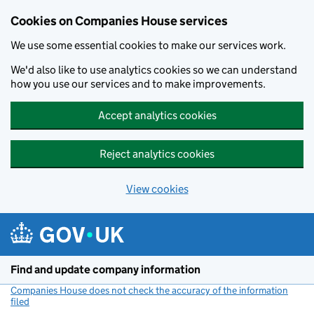
Cookies on Companies House services
We use some essential cookies to make our services work.
We'd also like to use analytics cookies so we can understand
how you use our services and to make improvements.
Accept analytics cookies
Reject analytics cookies
View cookies
Skip to main content
Find and update company information
Companies House does not check the accuracy of the information
filed
(link opens a new window)