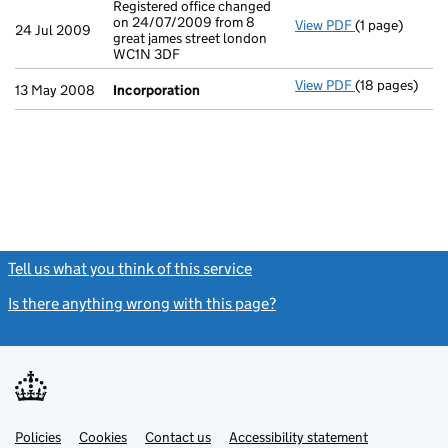
Registered office changed
on 24/07/2009 from 8
View PDF
(1 page)
Registered off
24 Jul 2009
great james street london
WC1N 3DF
View PDF
(18 pages)
Incorporation
13 May 2008
Incorporation
Tell us what you think of this service
(link opens a new window)
Is there anything wrong with this page?
(link opens a new windo
Link
Link
Policies
Support links
Cookies
Contact us
Accessibility statement