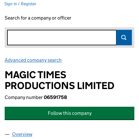
Sign in / Register
Search for a company or officer
Advanced company search
Link opens in new window
MAGIC TIMES
PRODUCTIONS LIMITED
Company number
06591758
Follow this company
Overview
Company
for MAGIC TIMES PRODUCTIONS LIMITED (065