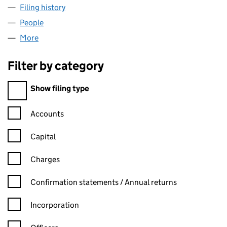
Filing history
for MAGIC TIMES PRODUCTIONS LIMITED (
People
for MAGIC TIMES PRODUCTIONS LIMITED (065917
More
for MAGIC TIMES PRODUCTIONS LIMITED (0659175
Filter by category
Filter by category
Show filing type
Confirmation statement filters, selecting an input will reload t
Accounts
Capital
Charges
Confirmation statement filters, selecting an input will reload t
Confirmation statements / Annual returns
Incorporation