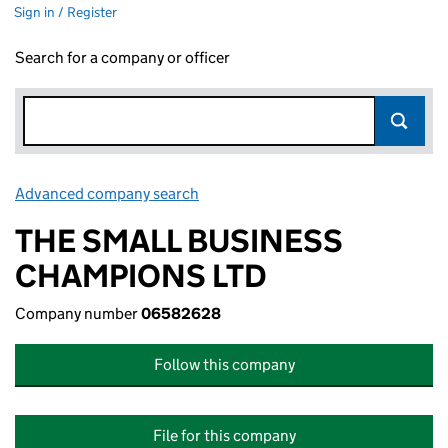
Sign in / Register
Search for a company or officer
Advanced company search
Link opens in new window
THE SMALL BUSINESS
CHAMPIONS LTD
Company number
06582628
Follow this company
File for this company