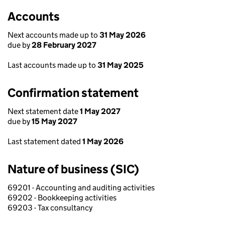
Accounts
Next accounts made up to
31 May 2026
due by
28 February 2027
Last accounts made up to
31 May 2025
Confirmation statement
Next statement date
1 May 2027
due by
15 May 2027
Last statement dated
1 May 2026
Nature of business (SIC)
69201 - Accounting and auditing activities
69202 - Bookkeeping activities
69203 - Tax consultancy