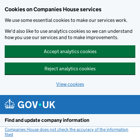
Cookies on Companies House services
We use some essential cookies to make our services work.
We'd also like to use analytics cookies so we can understand
how you use our services and to make improvements.
Accept analytics cookies
Reject analytics cookies
View cookies
Skip to main content
Find and update company information
Companies House does not check the accuracy of the information
filed
(link opens a new window)