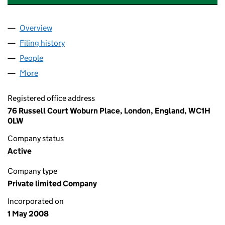
Overview
Company
for THE SMALL BUSINESS CHAMPIONS LTD (0
Filing history
for THE SMALL BUSINESS CHAMPIONS LTD
People
for THE SMALL BUSINESS CHAMPIONS LTD (065
More
for THE SMALL BUSINESS CHAMPIONS LTD (0658
Registered office address
76 Russell Court Woburn Place, London, England, WC1H
0LW
Company status
Active
Company type
Private limited Company
Incorporated on
1 May 2008