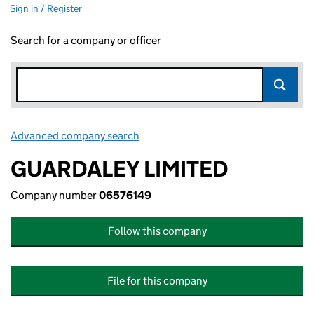
Sign in / Register
Search for a company or officer
Advanced company search
Link opens in new window
GUARDALEY LIMITED
Company number
06576149
Follow this company
File for this company