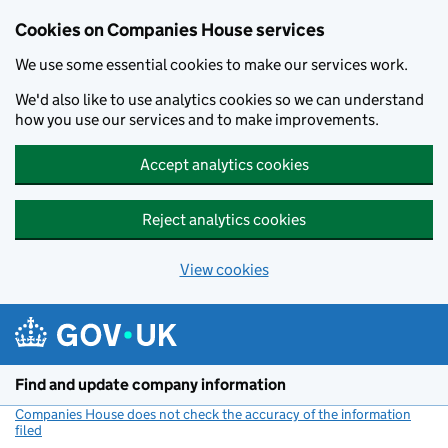
Cookies on Companies House services
We use some essential cookies to make our services work.
We'd also like to use analytics cookies so we can understand
how you use our services and to make improvements.
Accept analytics cookies
Reject analytics cookies
View cookies
Skip to main content
Find and update company information
Companies House does not check the accuracy of the information
filed
(link opens a new window)