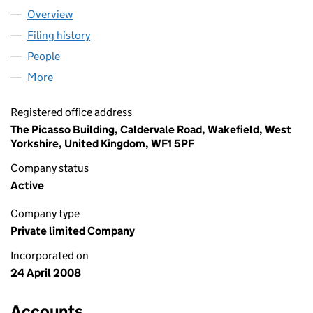
Overview
Company
for GUARDALEY LIMITED (06576149)
Filing history
for GUARDALEY LIMITED (06576149)
People
for GUARDALEY LIMITED (06576149)
More
for GUARDALEY LIMITED (06576149)
Registered office address
The Picasso Building, Caldervale Road, Wakefield, West
Yorkshire, United Kingdom, WF1 5PF
Company status
Active
Company type
Private limited Company
Incorporated on
24 April 2008
Accounts