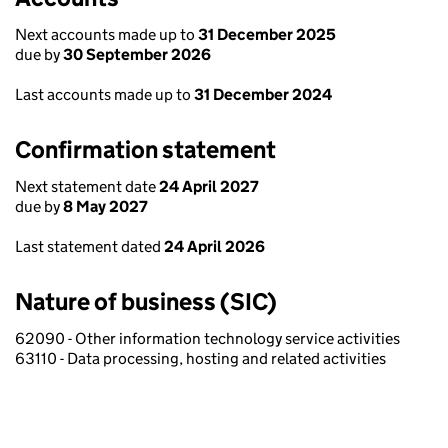
Next accounts made up to
31 December 2025
due by
30 September 2026
Last accounts made up to
31 December 2024
Confirmation statement
Next statement date
24 April 2027
due by
8 May 2027
Last statement dated
24 April 2026
Nature of business (SIC)
62090 - Other information technology service activities
63110 - Data processing, hosting and related activities