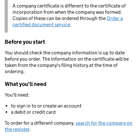
A company certificate is different to the certificate of
incorporation from when the company was formed.
Copies of these can be ordered through the
Order a
certified document service
.
Before you start
You should check the company information is up to date
before you order. The information on the certificate will be
taken from the company's filing history at the time of
ordering.
What you'll need
You'll need:
to sign in to or create an account
a debit or credit card
To order for a different company,
search for the company on
the register
.