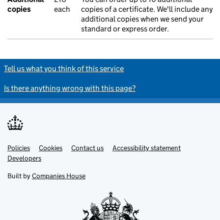
copies
each
copies of a certificate. We'll include any
additional copies when we send your
standard or express order.
Tell us what you think of this service
Is there anything wrong with this page?
Policies
Support links
Cookies
Contact us
Accessibility statement
Developers
Built by
Companies House