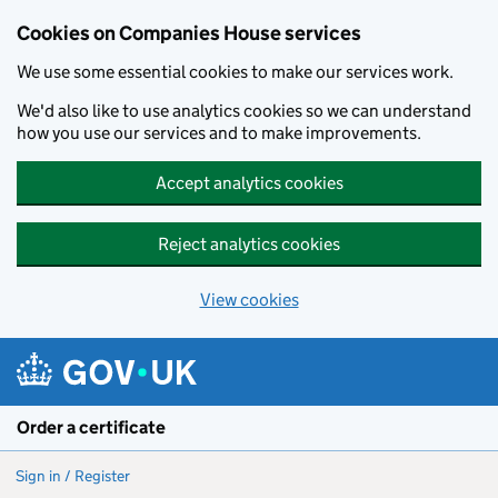
Cookies on Companies House services
We use some essential cookies to make our services work.
We'd also like to use analytics cookies so we can understand
how you use our services and to make improvements.
Accept analytics cookies
Reject analytics cookies
View cookies
Skip to main content
Order a certificate
Sign in / Register