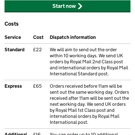
Start now
Costs
Service
Cost
Dispatch information
Standard
£22
We will aim to send out the order
within 10 working days. We send UK
orders by Royal Mail 2nd Class post
and international orders by Royal Mail
International Standard post.
Express
£65
Orders received before 11am will be
sent out the same working day. Orders
received after 11am will be sent out the
next working day. We send UK orders
by Royal Mail 1st Class post and
international orders by Royal Mail
International post.
Additional
£16
You can order up to 10 additional