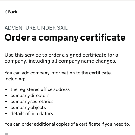
Back
ADVENTURE UNDER SAIL
Order a company certificate
Use this service to order a signed certificate for a
company, including all company name changes.
You can add company information to the certificate,
including:
the registered office address
company directors
company secretaries
company objects
details of liquidators
You can order additional copies of a certificate if you need to.