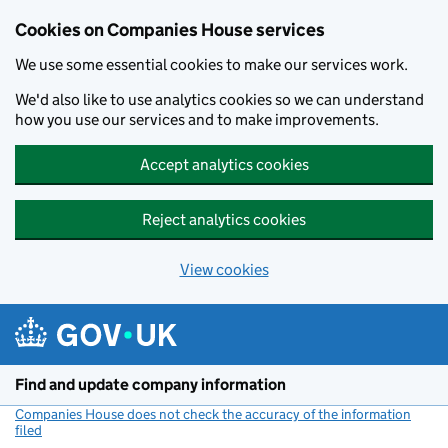
Cookies on Companies House services
We use some essential cookies to make our services work.
We'd also like to use analytics cookies so we can understand
how you use our services and to make improvements.
Accept analytics cookies
Reject analytics cookies
View cookies
Skip to main content
Find and update company information
Companies House does not check the accuracy of the information
filed
(link opens a new window)