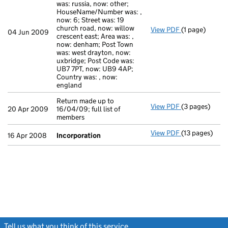
was: russia, now: other;
HouseName/Number was: ,
now: 6; Street was: 19
church road, now: willow
View PDF
(1 page)
Secretary's Ch
04 Jun 2009
crescent east; Area was: ,
now: denham; Post Town
was: west drayton, now:
uxbridge; Post Code was:
UB7 7PT, now: UB9 4AP;
Country was: , now:
england
Return made up to
View PDF
(3 pages)
Return made up
20 Apr 2009
16/04/09; full list of
members
View PDF
(13 pages)
Incorporatio
16 Apr 2008
Incorporation
Tell us what you think of this service
(link opens a new window)