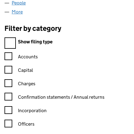
People
for JMK SOFTWARE LIMITED (06567864)
More
for JMK SOFTWARE LIMITED (06567864)
Filter by category
Filter by category
Show filing type
Confirmation statement filters, selecting an input will reload t
Accounts
Capital
Charges
Confirmation statement filters, selecting an input will reload t
Confirmation statements / Annual returns
Incorporation
Officers