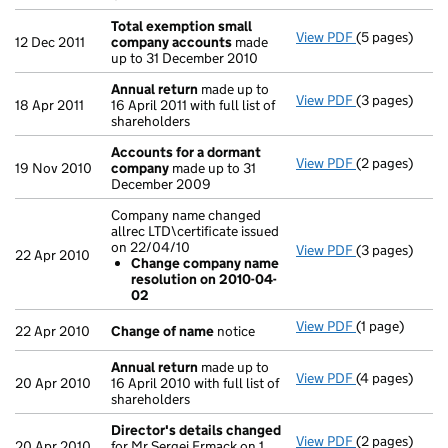
Total exemption small
View PDF
(5 pages)
Total exempt
12 Dec 2011
company accounts
made
up to 31 December 2010
Annual return
made up to
View PDF
(3 pages)
Annual retur
18 Apr 2011
16 April 2011 with full list of
shareholders
Accounts for a dormant
View PDF
(2 pages)
Accounts for
19 Nov 2010
company
made up to 31
December 2009
Company name changed
allrec LTD\certificate issued
on 22/04/10
View PDF
(3 pages)
Company name 
22 Apr 2010
Change company name
Change com
resolution on 2010-04-
- link opens in
02
View PDF
(1 page)
Change of n
22 Apr 2010
Change of name
notice
Annual return
made up to
View PDF
(4 pages)
Annual retur
20 Apr 2010
16 April 2010 with full list of
shareholders
Director's details changed
View PDF
(2 pages)
Director's de
20 Apr 2010
for Mr Sergei Ermack on 1