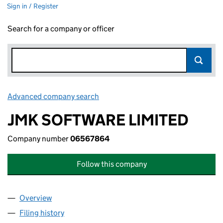
Sign in / Register
Search for a company or officer
Advanced company search
Link opens in new window
JMK SOFTWARE LIMITED
Company number
06567864
Follow this company
Overview
Company
for JMK SOFTWARE LIMITED (06567864)
Filing history
for JMK SOFTWARE LIMITED (06567864)