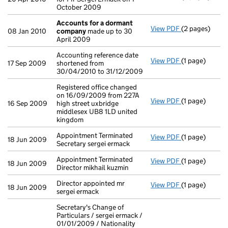
October 2009
Accounts for a dormant
View PDF
(2 pages)
Accounts for
08 Jan 2010
company
made up to 30
April 2009
Accounting reference date
View PDF
(1 page)
Accounting re
17 Sep 2009
shortened from
30/04/2010 to 31/12/2009
Registered office changed
on 16/09/2009 from 227A
View PDF
(1 page)
Registered off
16 Sep 2009
high street uxbridge
middlesex UB8 1LD united
kingdom
Appointment Terminated
View PDF
(1 page)
Appointment Te
18 Jun 2009
Secretary sergei ermack
Appointment Terminated
View PDF
(1 page)
Appointment Te
18 Jun 2009
Director mikhail kuzmin
Director appointed mr
View PDF
(1 page)
Director appoi
18 Jun 2009
sergei ermack
Secretary's Change of
Particulars / sergei ermack /
01/01/2009 / Nationality