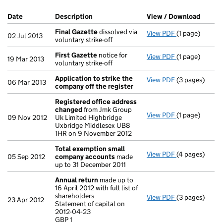
Company Results (links open in a new window)
Date
(document was filed at Companies House)
Description
(of the document filed at Companies Ho
View / Download
(PDF f
Final Gazette
dissolved via
View PDF
(1 page)
Final Gazette
02 Jul 2013
voluntary strike-off
First Gazette
notice for
View PDF
(1 page)
First Gazette
19 Mar 2013
voluntary strike-off
Application to strike the
View PDF
(3 pages)
Application t
06 Mar 2013
company off the register
Registered office address
changed
from Jmk Group
View PDF
(1 page)
Registered o
09 Nov 2012
Uk Limited Highbridge
Uxbridge Middlesex UB8
1HR on 9 November 2012
Total exemption small
View PDF
(4 pages)
Total exempt
05 Sep 2012
company accounts
made
up to 31 December 2011
Annual return
made up to
16 April 2012 with full list of
shareholders
View PDF
(3 pages)
Annual retur
23 Apr 2012
Statement of capital on
Statement of c
2012-04-23
GBP 1
GBP 1
- link opens in