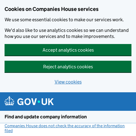
Cookies on Companies House services
We use some essential cookies to make our services work.
We'd also like to use analytics cookies so we can understand
how you use our services and to make improvements.
Accept analytics cookies
Reject analytics cookies
View cookies
Skip to main content
Find and update company information
Companies House does not check the accuracy of the information
filed
(link opens a new window)