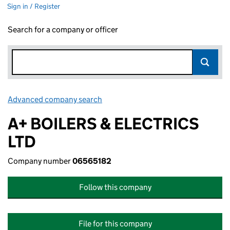
Sign in / Register
Search for a company or officer
Advanced company search
Link opens in new window
A+ BOILERS & ELECTRICS
LTD
Company number
06565182
Follow this company
File for this company