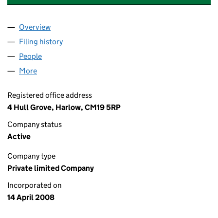
Overview
Company
for A+ BOILERS & ELECTRICS LTD (06565182)
Filing history
for A+ BOILERS & ELECTRICS LTD (0656518
People
for A+ BOILERS & ELECTRICS LTD (06565182)
More
for A+ BOILERS & ELECTRICS LTD (06565182)
Registered office address
4 Hull Grove, Harlow, CM19 5RP
Company status
Active
Company type
Private limited Company
Incorporated on
14 April 2008