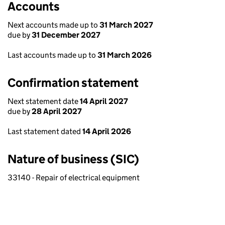
Accounts
Next accounts made up to
31 March 2027
due by
31 December 2027
Last accounts made up to
31 March 2026
Confirmation statement
Next statement date
14 April 2027
due by
28 April 2027
Last statement dated
14 April 2026
Nature of business (SIC)
33140 - Repair of electrical equipment