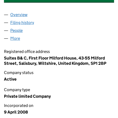
Overview
Company
for CH PROPERTY TRUSTEE FORSTER LIMITED 
Filing history
for CH PROPERTY TRUSTEE FORSTER LIMIT
People
for CH PROPERTY TRUSTEE FORSTER LIMITED (0
More
for CH PROPERTY TRUSTEE FORSTER LIMITED (065
Registered office address
Suites B& C, First Floor Milford House, 43-55 Milford
Street, Salisbury, Wiltshire, United Kingdom, SP1 2BP
Company status
Active
Company type
Private limited Company
Incorporated on
9 April 2008