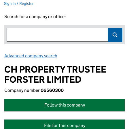
Sign in / Register
Search for a company or officer
Advanced company search
Link opens in new window
CH PROPERTY TRUSTEE
FORSTER LIMITED
Company number
06560300
Follow this company
File for this company