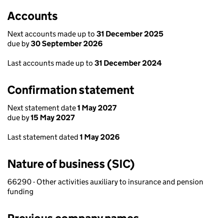
Accounts
Next accounts made up to
31 December 2025
due by
30 September 2026
Last accounts made up to
31 December 2024
Confirmation statement
Next statement date
1 May 2027
due by
15 May 2027
Last statement dated
1 May 2026
Nature of business (SIC)
66290 - Other activities auxiliary to insurance and pension
funding