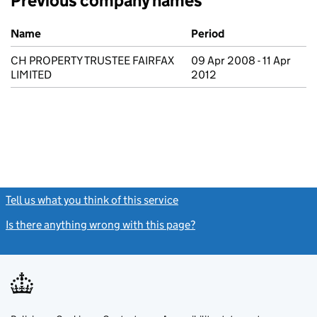
Previous company names
Previous company names
Name
Period
CH PROPERTY TRUSTEE FAIRFAX
09 Apr 2008 - 11 Apr
LIMITED
2012
Tell us what you think of this service
(link opens a new window)
Is there anything wrong with this page?
(link opens a new windo