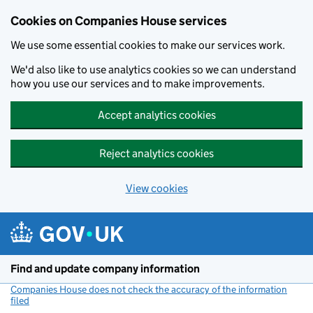
Cookies on Companies House services
We use some essential cookies to make our services work.
We'd also like to use analytics cookies so we can understand
how you use our services and to make improvements.
Accept analytics cookies
Reject analytics cookies
View cookies
Skip to main content
Find and update company information
Companies House does not check the accuracy of the information
filed
(link opens a new window)