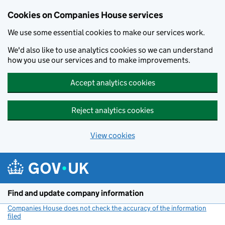
Cookies on Companies House services
We use some essential cookies to make our services work.
We'd also like to use analytics cookies so we can understand
how you use our services and to make improvements.
Accept analytics cookies
Reject analytics cookies
View cookies
Skip to main content
Find and update company information
Companies House does not check the accuracy of the information
filed
(link opens a new window)