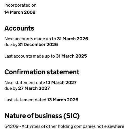
Incorporated on
14 March 2008
Accounts
Next accounts made up to
31 March 2026
due by
31 December 2026
Last accounts made up to
31 March 2025
Confirmation statement
Next statement date
13 March 2027
due by
27 March 2027
Last statement dated
13 March 2026
Nature of business (SIC)
64209 - Activities of other holding companies not elsewhere