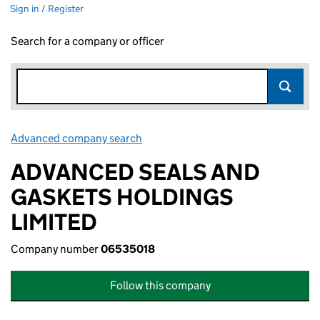
Sign in / Register
Search for a company or officer
Advanced company search
Link opens in new window
ADVANCED SEALS AND
GASKETS HOLDINGS
LIMITED
Company number
06535018
Follow this company