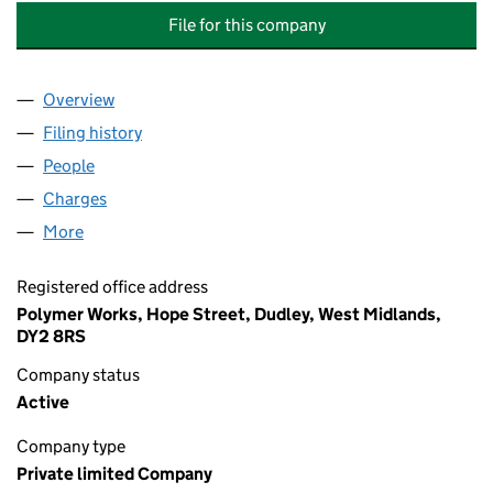
File for this company
Overview
Company
for ADVANCED SEALS AND GASKETS HOLDINGS
Filing history
for ADVANCED SEALS AND GASKETS HOLDI
People
for ADVANCED SEALS AND GASKETS HOLDINGS L
Charges
for ADVANCED SEALS AND GASKETS HOLDINGS 
More
for ADVANCED SEALS AND GASKETS HOLDINGS LI
Registered office address
Polymer Works, Hope Street, Dudley, West Midlands,
DY2 8RS
Company status
Active
Company type
Private limited Company