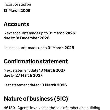
Incorporated on
13 March 2008
Accounts
Next accounts made up to
31 March 2026
due by
31 December 2026
Last accounts made up to
31 March 2025
Confirmation statement
Next statement date
13 March 2027
due by
27 March 2027
Last statement dated
13 March 2026
Nature of business (SIC)
46130 - Agents involved in the sale of timber and building