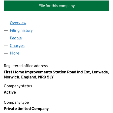
File for this company
Overview
Company
for FIRST HOME IMPROVEMENTS (ENGLAND) L
Filing history
for FIRST HOME IMPROVEMENTS (ENGLAND
People
for FIRST HOME IMPROVEMENTS (ENGLAND) LIM
Charges
for FIRST HOME IMPROVEMENTS (ENGLAND) LI
More
for FIRST HOME IMPROVEMENTS (ENGLAND) LIMIT
Registered office address
First Home Improvements Station Road Ind Est, Lenwade,
Norwich, England, NR9 5LY
Company status
Active
Company type
Private limited Company