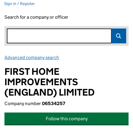
Sign in / Register
Search for a company or officer
Advanced company search
Link opens in new window
FIRST HOME
IMPROVEMENTS
(ENGLAND) LIMITED
Company number
06534257
Follow this company