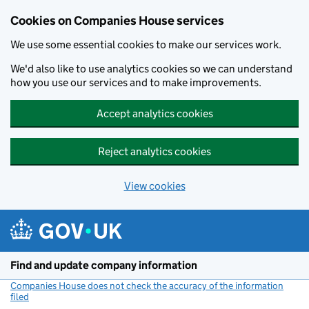
Cookies on Companies House services
We use some essential cookies to make our services work.
We'd also like to use analytics cookies so we can understand
how you use our services and to make improvements.
Accept analytics cookies
Reject analytics cookies
View cookies
Skip to main content
Find and update company information
Companies House does not check the accuracy of the information
filed
(link opens a new window)