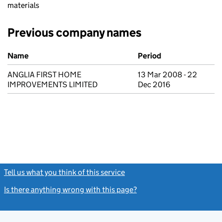
materials
Previous company names
Previous company names
Name
Period
ANGLIA FIRST HOME
13 Mar 2008 - 22
IMPROVEMENTS LIMITED
Dec 2016
Tell us what you think of this service
(link opens a new window)
Is there anything wrong with this page?
(link opens a new windo