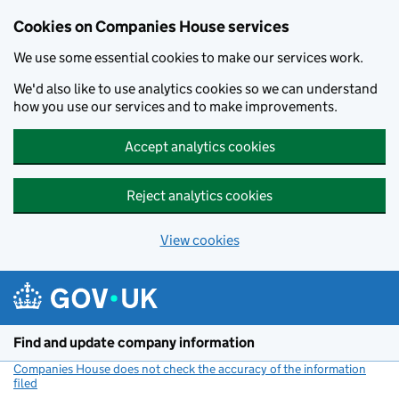
Cookies on Companies House services
We use some essential cookies to make our services work.
We'd also like to use analytics cookies so we can understand
how you use our services and to make improvements.
Accept analytics cookies
Reject analytics cookies
View cookies
Skip to main content
Find and update company information
Companies House does not check the accuracy of the information
filed
(link opens a new window)