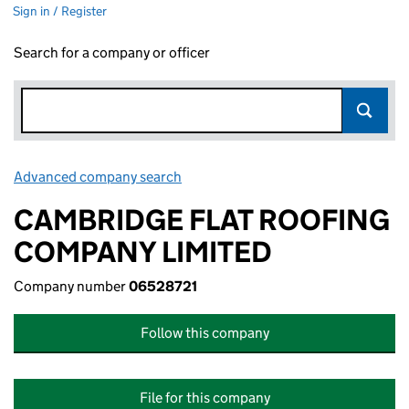
Sign in / Register
Search for a company or officer
Advanced company search
Link opens in new window
CAMBRIDGE FLAT ROOFING
COMPANY LIMITED
Company number
06528721
Follow this company
File for this company