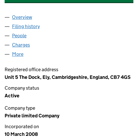
Overview
Company
for CAMBRIDGE FLAT ROOFING COMPANY LIMI
Filing history
for CAMBRIDGE FLAT ROOFING COMPANY LI
People
for CAMBRIDGE FLAT ROOFING COMPANY LIMITED
Charges
for CAMBRIDGE FLAT ROOFING COMPANY LIMIT
More
for CAMBRIDGE FLAT ROOFING COMPANY LIMITED 
Registered office address
Unit 5 The Dock, Ely, Cambridgeshire, England, CB7 4GS
Company status
Active
Company type
Private limited Company
Incorporated on
10 March 2008