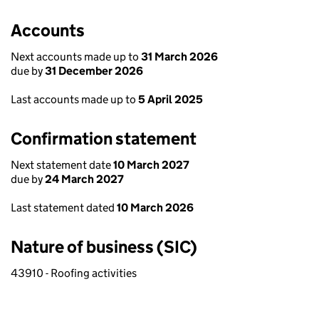
Accounts
Next accounts made up to
31 March 2026
due by
31 December 2026
Last accounts made up to
5 April 2025
Confirmation statement
Next statement date
10 March 2027
due by
24 March 2027
Last statement dated
10 March 2026
Nature of business (SIC)
43910 - Roofing activities