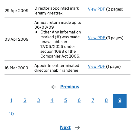
Director appointed mark
View PDF
(2 pages)
Director appoin
29 Apr 2009
jeremy greatrex
Annual return made up to
06/03/09
Other Any information
marked (#) was made
View PDF
(3 pages)
Annual return
03 Apr 2009
unavailable on
Other Any i
17/06/2026 under
- link opens in 
section 1088 of the
Companies Act 2006.
Appointment terminated
View PDF
(1 page)
Appointment ter
16 Mar 2009
director shabir randeree
Previous
page
1
2
3
4
5
6
7
8
9
10
Next
page