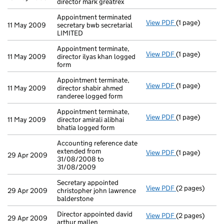
director mark greatrex
Appointment terminated
View PDF
(1 page)
Appointment te
11 May 2009
secretary bwb secretarial
LIMITED
Appointment terminate,
View PDF
(1 page)
Appointment ter
11 May 2009
director ilyas khan logged
form
Appointment terminate,
View PDF
(1 page)
Appointment te
11 May 2009
director shabir ahmed
randeree logged form
Appointment terminate,
View PDF
(1 page)
Appointment ter
11 May 2009
director amirali alibhai
bhatia logged form
Accounting reference date
extended from
View PDF
(1 page)
Accounting ref
29 Apr 2009
31/08/2008 to
31/08/2009
Secretary appointed
View PDF
(2 pages)
Secretary appoi
29 Apr 2009
christopher john lawrence
balderstone
Director appointed david
View PDF
(2 pages)
Director appoin
29 Apr 2009
arthur mallen