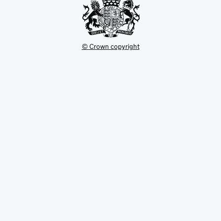
© Crown copyright