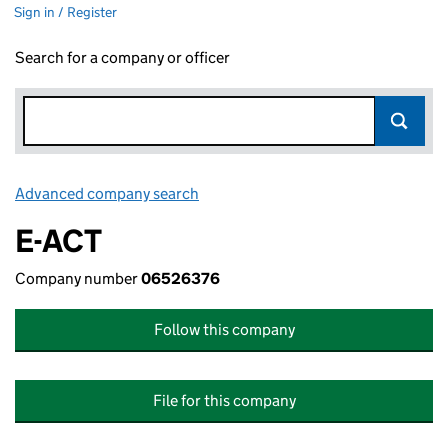
Sign in / Register
Search for a company or officer
Advanced company search
Link opens in new window
E-ACT
Company number
06526376
Follow this company
File for this company