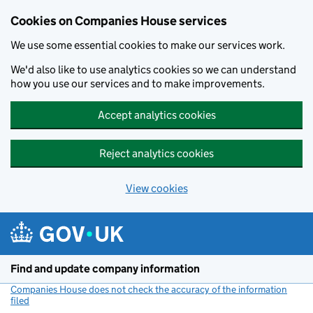
Cookies on Companies House services
We use some essential cookies to make our services work.
We'd also like to use analytics cookies so we can understand
how you use our services and to make improvements.
Accept analytics cookies
Reject analytics cookies
View cookies
Skip to main content
Find and update company information
Companies House does not check the accuracy of the information
filed
(link opens a new window)