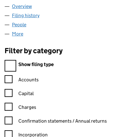
Overview
Company
for E-ACT (06526376)
Filing history
for E-ACT (06526376)
People
for E-ACT (06526376)
More
for E-ACT (06526376)
Filter by category
Filter by category
Show filing type
Confirmation statement filters, selecting an input will reload t
Accounts
Capital
Charges
Confirmation statement filters, selecting an input will reload t
Confirmation statements / Annual returns
Incorporation