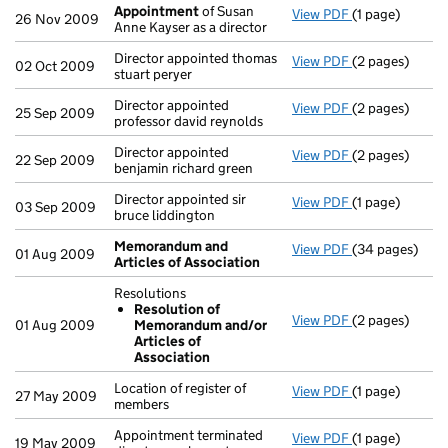
Appointment
of Susan
View PDF
(1 page)
Appointment
26 Nov 2009
Anne Kayser as a director
Director appointed thomas
View PDF
(2 pages)
Director appoin
02 Oct 2009
stuart peryer
Director appointed
View PDF
(2 pages)
Director appoin
25 Sep 2009
professor david reynolds
Director appointed
View PDF
(2 pages)
Director appoin
22 Sep 2009
benjamin richard green
Director appointed sir
View PDF
(1 page)
Director appoin
03 Sep 2009
bruce liddington
Memorandum and
View PDF
(34 pages)
Memorandum an
01 Aug 2009
Articles of Association
Resolutions
Resolution of
View PDF
(2 pages)
Resolutions
01 Aug 2009
Memorandum and/or
Resolution 
Articles of
- link opens in 
Association
Location of register of
View PDF
(1 page)
Location of reg
27 May 2009
members
Appointment terminated
View PDF
(1 page)
Appointment ter
19 May 2009