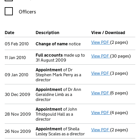
Officers
Company Results (links open in a new window)
Date
(document was filed at Companies House)
Description
(of the document filed at Companies H
View / Download
(PDF f
View PDF
(2 pages)
Change of na
05 Feb 2010
Change of name
notice
Full accounts
made up to
View PDF
(30 pages)
Full accounts
11 Jan 2010
31 August 2009
Appointment
of Dr
View PDF
(3 pages)
Appointment
09 Jan 2010
Stephen Mark Perry as a
director
Appointment
of Dr Ann
View PDF
(6 pages)
Appointment
30 Dec 2009
Geraldine Limb as a
director
Appointment
of John
View PDF
(4 pages)
Appointment
28 Nov 2009
Trhidgould Hall as a
director
Appointment
of Sheila
View PDF
(2 pages)
Appointment
26 Nov 2009
Lesley Scales as a director