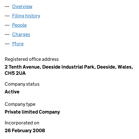
Overview
Company
for BIOFORTUNA LIMITED (06514391)
Filing history
for BIOFORTUNA LIMITED (06514391)
People
for BIOFORTUNA LIMITED (06514391)
Charges
for BIOFORTUNA LIMITED (06514391)
More
for BIOFORTUNA LIMITED (06514391)
Registered office address
2 Tenth Avenue, Deeside Industrial Park, Deeside, Wales,
CH5 2UA
Company status
Active
Company type
Private limited Company
Incorporated on
26 February 2008