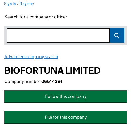
Sign in / Register
Search for a company or officer
Advanced company search
Link opens in new window
BIOFORTUNA LIMITED
Company number
06514391
Follow this company
File for this company