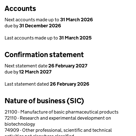
Accounts
Next accounts made up to
31 March 2026
due by
31 December 2026
Last accounts made up to
31 March 2025
Confirmation statement
Next statement date
26 February 2027
due by
12 March 2027
Last statement dated
26 February 2026
Nature of business (SIC)
21100 - Manufacture of basic pharmaceutical products
72110 - Research and experimental development on
biotechnology
74909 - Other professional, scientific and technical