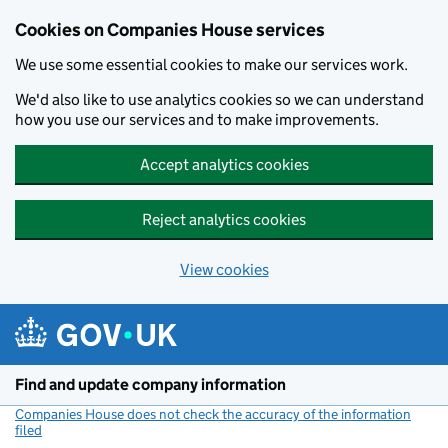
Cookies on Companies House services
We use some essential cookies to make our services work.
We'd also like to use analytics cookies so we can understand
how you use our services and to make improvements.
Accept analytics cookies
Reject analytics cookies
View cookies
Skip to main content
Find and update company information
Companies House does not check the accuracy of the information
filed
(link opens a new window)