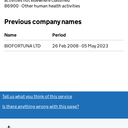
activities not elsewhere classified
86900 - Other human health activities
Previous company names
Previous company names
Name
Period
BIOFORTUNA LTD
26 Feb 2008 - 05 May 2023
Tell us what you think of this service
(link opens a new window)
Is there anything wrong with this page?
(link opens a new windo