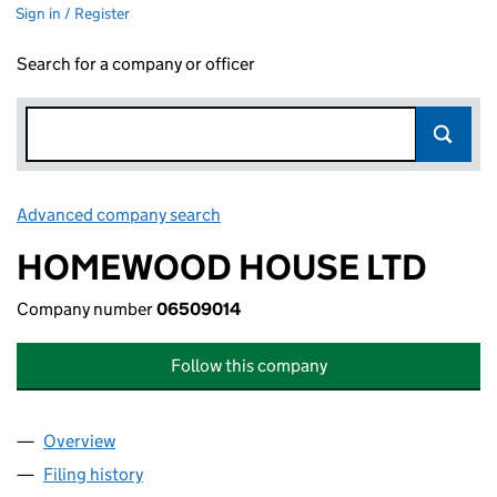
Sign in / Register
Search for a company or officer
Advanced company search
Link opens in new window
HOMEWOOD HOUSE LTD
Company number
06509014
Follow this company
Overview
Company
for HOMEWOOD HOUSE LTD (06509014)
Filing history
for HOMEWOOD HOUSE LTD (06509014)