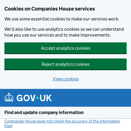
Cookies on Companies House services
We use some essential cookies to make our services work.
We'd also like to use analytics cookies so we can understand
how you use our services and to make improvements.
Accept analytics cookies
Reject analytics cookies
View cookies
Skip to main content
Find and update company information
Companies House does not check the accuracy of the information
filed
(link opens a new window)