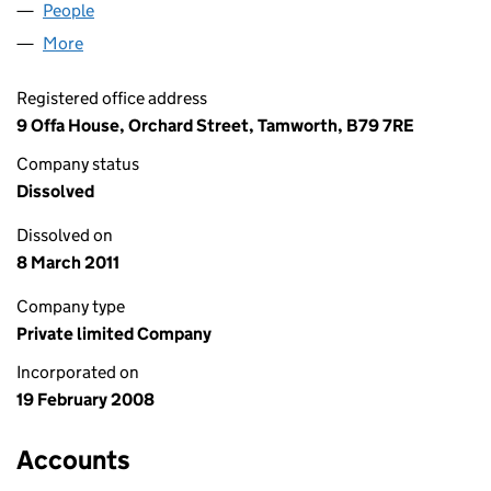
People
for HOMEWOOD HOUSE LTD (06509014)
More
for HOMEWOOD HOUSE LTD (06509014)
Registered office address
9 Offa House, Orchard Street, Tamworth, B79 7RE
Company status
Dissolved
Dissolved on
8 March 2011
Company type
Private limited Company
Incorporated on
19 February 2008
Accounts