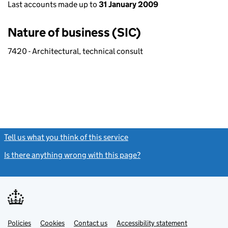
Last accounts made up to
31 January 2009
Nature of business (SIC)
7420 - Architectural, technical consult
Tell us what you think of this service
(link opens a new window)
Is there anything wrong with this page?
(link opens a new windo
Link
Link
Policies
Support links
Cookies
Contact us
Accessibility statement