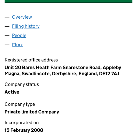
Overview
Company
for ALBION BRICK CUTTING LIMITED (06505878
Filing history
for ALBION BRICK CUTTING LIMITED (0650
People
for ALBION BRICK CUTTING LIMITED (06505878)
More
for ALBION BRICK CUTTING LIMITED (06505878)
Registered office address
Unit 20 Barns Heath Farm Snarestone Road, Appleby
Magna, Swadlincote, Derbyshire, England, DE12 7AJ
Company status
Active
Company type
Private limited Company
Incorporated on
15 February 2008