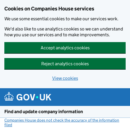
Cookies on Companies House services
We use some essential cookies to make our services work.
We'd also like to use analytics cookies so we can understand
how you use our services and to make improvements.
Accept analytics cookies
Reject analytics cookies
View cookies
Skip to main content
Find and update company information
Companies House does not check the accuracy of the information
filed
(link opens a new window)