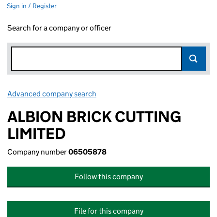
Sign in / Register
Search for a company or officer
Advanced company search
Link opens in new window
ALBION BRICK CUTTING
LIMITED
Company number
06505878
Follow this company
File for this company