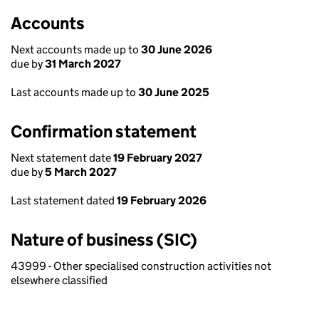
Accounts
Next accounts made up to
30 June 2026
due by
31 March 2027
Last accounts made up to
30 June 2025
Confirmation statement
Next statement date
19 February 2027
due by
5 March 2027
Last statement dated
19 February 2026
Nature of business (SIC)
43999 - Other specialised construction activities not
elsewhere classified