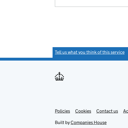
Tell us what you think of this service
(
Link
Link
Policies
Support links
Cookies
Contact us
Ac
opens
open
in
in
Built by
Companies House
new
new