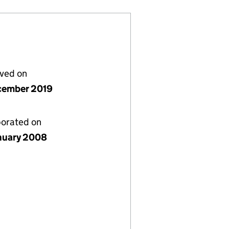
lved on
cember 2019
porated on
nuary 2008