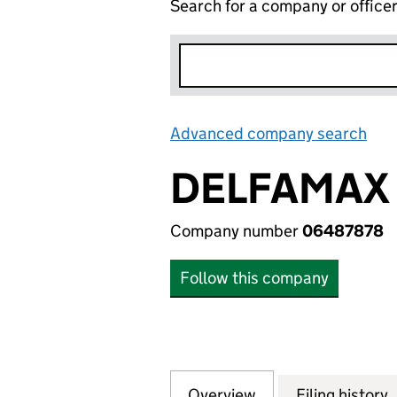
Search for a company or office
Advanced company search
Lin
DELFAMAX
Company number
06487878
Follow this company
Overview
Company
for DELFAMAX (0
Filing history