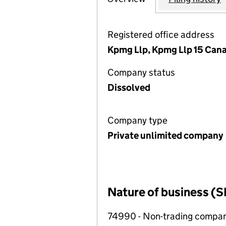
Registered office address
Kpmg Llp, Kpmg Llp 15 Can
Company status
Dissolved
Company type
Private unlimited company
Nature of business (S
74990 - Non-trading compa