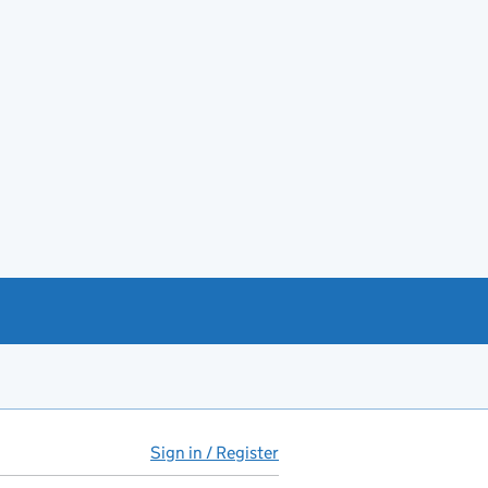
Sign in / Register