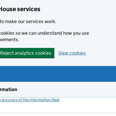
House services
to make our services work.
s cookies so we can understand how you use
ovements.
Reject analytics cookies
View cookies
ormation
accuracy of the information filed
(link opens a new window)