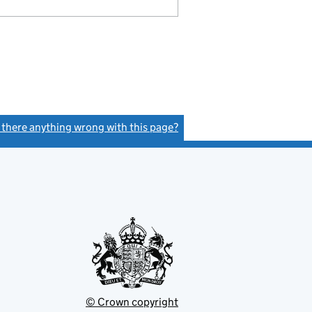
s there anything wrong with this page?
(link opens a new window)
© Crown copyright