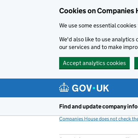
Cookies on Companies 
We use some essential cookies 
We'd also like to use analytic
our services and to make impr
Accept analytics cookies
Skip to main content
Find and update company inf
Companies House does not check the 