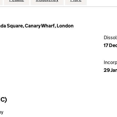
ada Square, Canary Wharf, London
Disso
17 De
Incor
29 Ja
IC)
ny