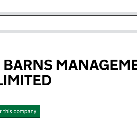
r
k opens in new window
D BARNS MANAGEM
IMITED
or this company