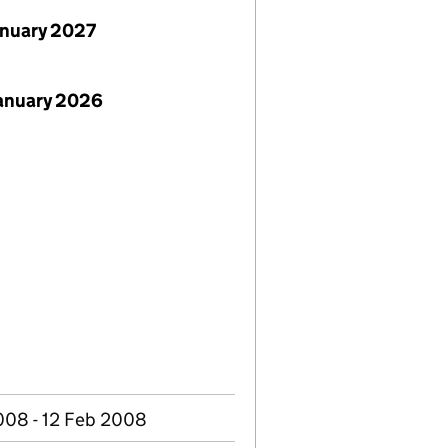
anuary 2027
January 2026
008 - 12 Feb 2008