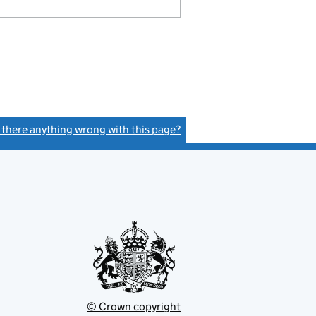
s there anything wrong with this page?
(link opens a new window)
© Crown copyright