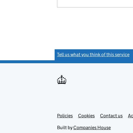
Tell us what you think of this service
(
Link
Link
Policies
Support links
Cookies
Contact us
Ac
opens
open
in
in
Built by
Companies House