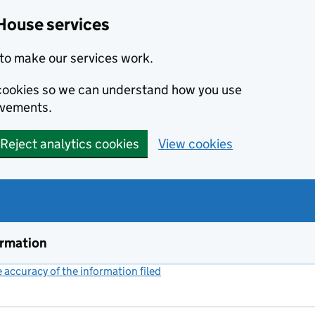
House services
to make our services work.
s cookies so we can understand how you use
ovements.
Reject analytics cookies
View cookies
ormation
accuracy of the information filed
(link opens a new window)