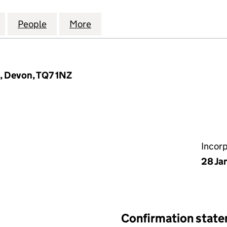
BARNS MANAGEMENT COMPANY LIMITED (06484989
for TRISTFORD BARNS MANAGEMENT COMPANY LIM
People
for TRISTFORD BARNS MANAGEMENT CO
More
for TRISTFORD BARNS MANA
e, Devon, TQ7 1NZ
Incor
28 Ja
Confirmation stat