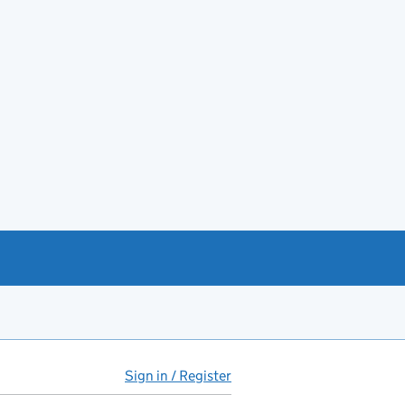
Sign in / Register