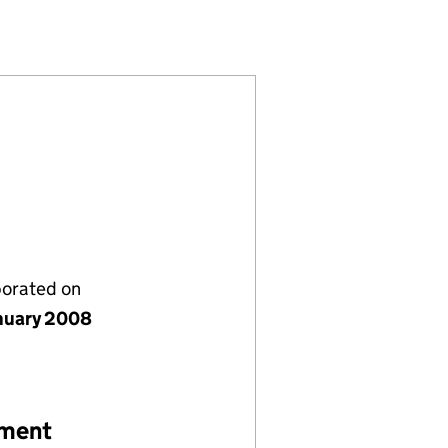
)
ITED (06484989)
MPANY LIMITED (06484989)
GEMENT COMPANY LIMITED (06484989)
porated on
nuary 2008
ement