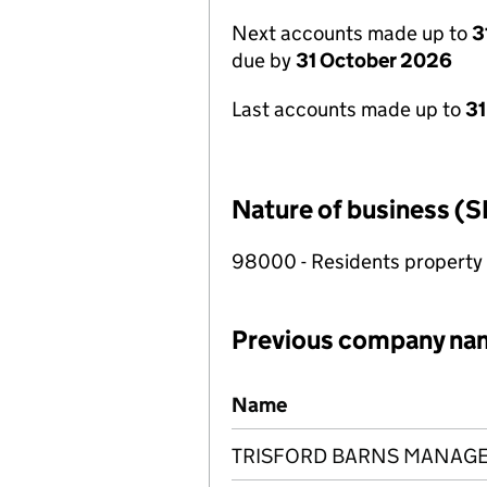
Next accounts made up to
3
due by
31 October 2026
Last accounts made up to
31
Nature of business (S
98000 - Residents propert
Previous company na
Previous company names
Name
TRISFORD BARNS MANAGE