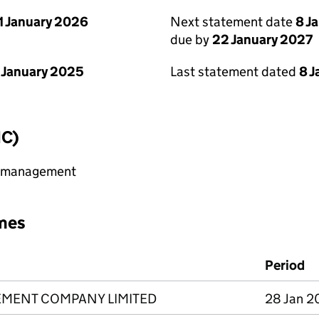
1 January 2026
Next statement date
8 J
due by
22 January 2027
 January 2025
Last statement dated
8 
IC)
y management
mes
Period
MENT COMPANY LIMITED
28 Jan 2