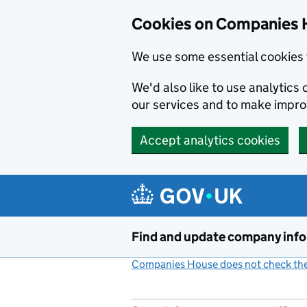
Cookies on Companies 
We use some essential cookies 
We'd also like to use analytic
our services and to make impr
Accept analytics cookies
Skip to main content
Find and update company inf
Companies House does not check the 