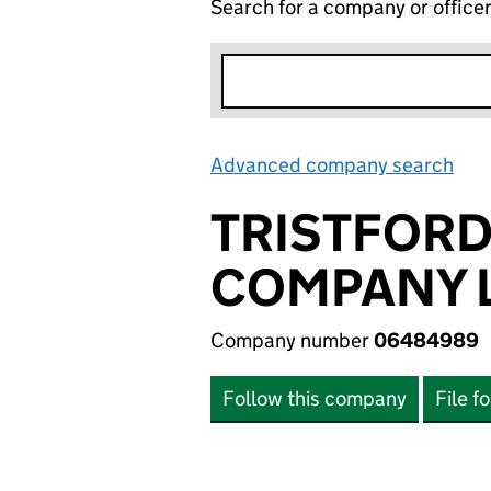
Search for a company or office
Advanced company search
Lin
TRISTFOR
COMPANY L
Company number
06484989
Follow this company
File f