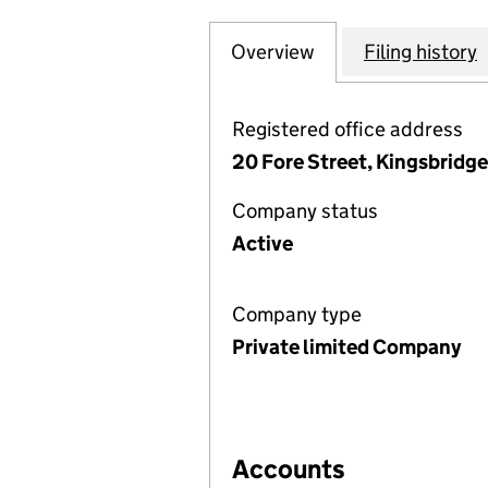
Overview
Company
for TRISTFORD 
Filing history
Registered office address
20 Fore Street, Kingsbridg
Company status
Active
Company type
Private limited Company
Accounts