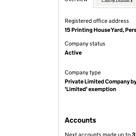
Registered office address
15 Printing House Yard, Pe
Company status
Active
Company type
Private Limited Company by
'Limited' exemption
Accounts
Next accounts made up to
3