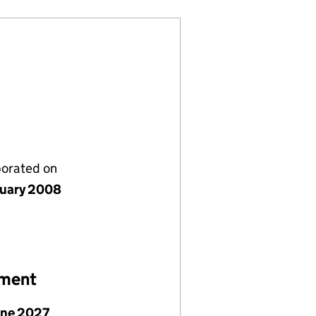
porated on
nuary 2008
ement
une 2027