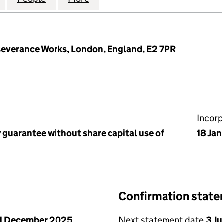
rseverance Works, London, England, E2 7PR
Incor
 guarantee without share capital use of
18 Ja
Confirmation stat
1 December 2025
Next statement date
3 J