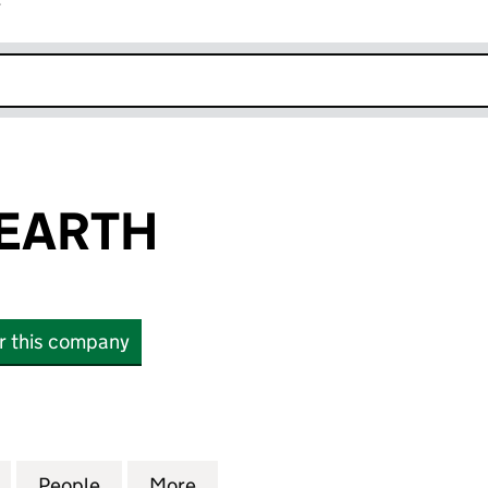
r
k opens in new window
 EARTH
or this company
RTH (06477262)
for DIALOGUE EARTH (06477262)
People
for DIALOGUE EARTH (06477262)
More
for DIALOGUE EARTH (064772