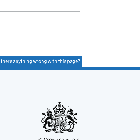
s there anything wrong with this page?
(link opens a new window)
© Crown copyright