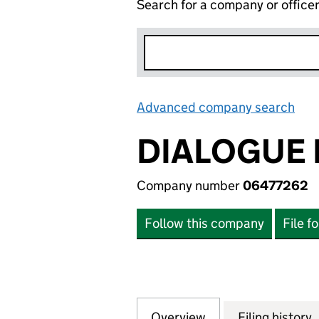
Search for a company or office
Advanced company search
Lin
DIALOGUE
Company number
06477262
Follow this company
File f
Overview
Company
for DIALOGUE EA
Filing history