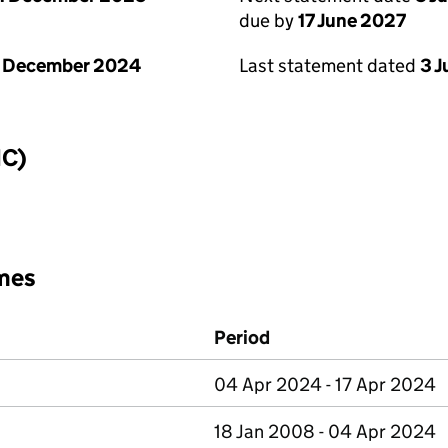
due by
17 June 2027
1 December 2024
Last statement dated
3 
IC)
mes
Period
04 Apr 2024 - 17 Apr 2024
18 Jan 2008 - 04 Apr 2024