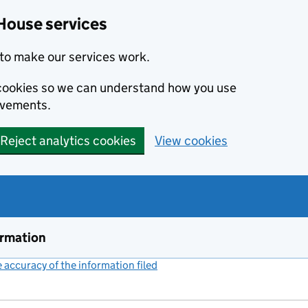
House services
to make our services work.
s cookies so we can understand how you use
ovements.
Reject analytics cookies
View cookies
ormation
accuracy of the information filed
(link opens a new window)