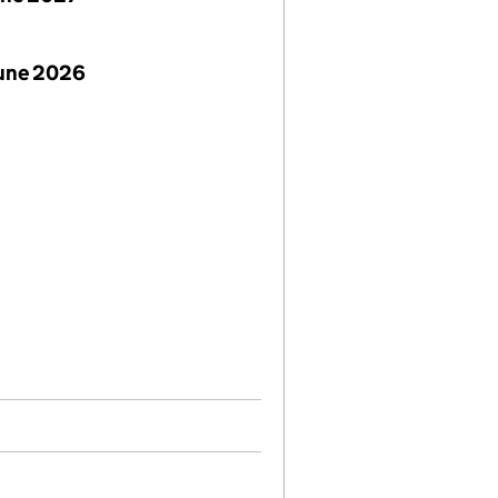
June 2026