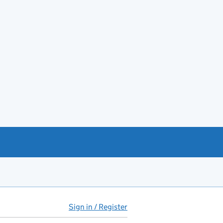
Sign in / Register