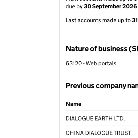
due by
30 September 2026
Last accounts made up to
3
Nature of business (S
63120 - Web portals
Previous company na
Previous company names
Name
DIALOGUE EARTH LTD.
CHINA DIALOGUE TRUST