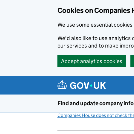
Cookies on Companies 
We use some essential cookies 
We'd also like to use analytic
our services and to make impr
Accept analytics cookies
Skip to main content
Find and update company inf
Companies House does not check the 