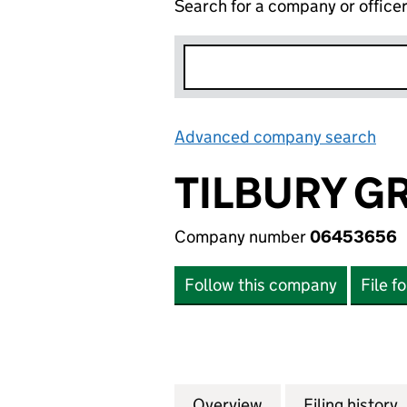
Search for a company or office
Advanced company search
Lin
TILBURY G
Company number
06453656
Follow this company
File f
Overview
Company
for TILBURY GRE
Filing history