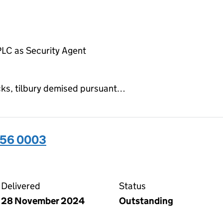
LC as Security Agent
ocks, tilbury demised pursuant…
656 0003
03 on the Companies House WebFiling service
Delivered
Status
28 November 2024
Outstanding