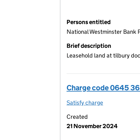
Persons entitled
National Westminster Bank P
Brief description
Leasehold land at tilbury d
Charge code 0645 3
Satisfy charge
0645 3656 00
Created
21 November 2024