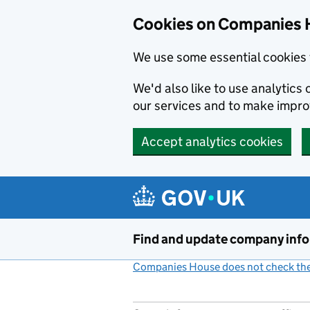
Cookies on Companies 
We use some essential cookies 
We'd also like to use analytic
our services and to make impr
Accept analytics cookies
Skip to main content
Find and update company inf
Companies House does not check the 