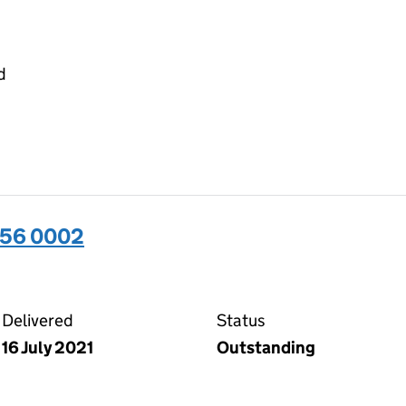
d
656 0002
02 on the Companies House WebFiling service
Delivered
Status
16 July 2021
Outstanding