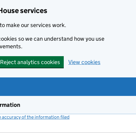
House services
to make our services work.
s cookies so we can understand how you use
ovements.
Reject analytics cookies
View cookies
ormation
accuracy of the information filed
(link opens a new window)