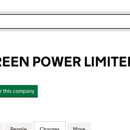
r
k opens in new window
REEN POWER LIMITE
or this company
EN POWER LIMITED (06453656)
for TILBURY GREEN POWER LIMITED (06453656)
People
for TILBURY GREEN POWER LIMITED (06
Charges
for TILBURY GREEN POWER
More
for TILBURY GRE