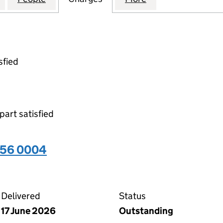
sfied
part satisfied
656 0004
04 on the Companies House WebFiling service
Delivered
Status
17 June 2026
Outstanding