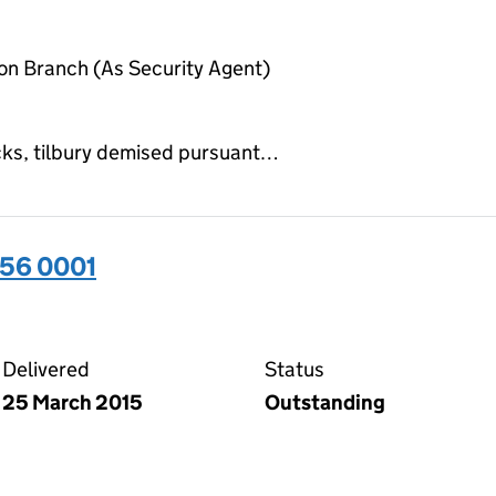
on Branch (As Security Agent)
ocks, tilbury demised pursuant…
656 0001
01 on the Companies House WebFiling service
Delivered
Status
25 March 2015
Outstanding