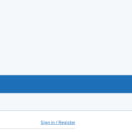
Sign in / Register