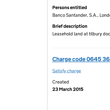
Persons entitled
Banco Santander, S.A., Lond
Brief description
Leasehold land at tilbury d
Charge code 0645 3
Satisfy charge
0645 3656 00
Created
23 March 2015