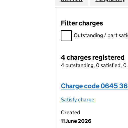
Filter charges
Filter charges
Outstanding / part sati
4 charges registered
4 outstanding, 0 satisfied, 0 
Charge code 0645 3
Satisfy charge
0645 3656 00
Created
11 June 2026