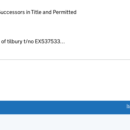
uccessors in Title and Permitted
t of tilbury t/no EX537533…
link opens a new window)
I