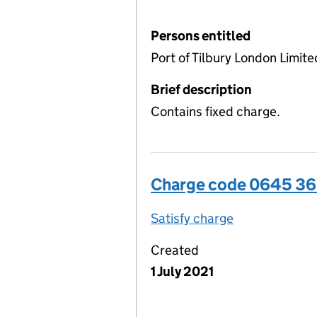
Persons entitled
Port of Tilbury London Limite
Brief description
Contains fixed charge.
Charge code 0645 3
Satisfy charge
0645 3656 00
Created
1 July 2021