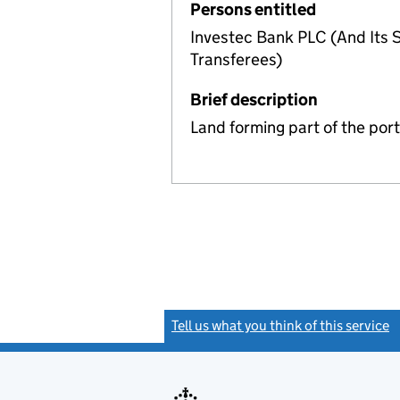
Persons entitled
Investec Bank PLC (And Its S
Transferees)
Brief description
Land forming part of the por
Tell us what you think of this service
(