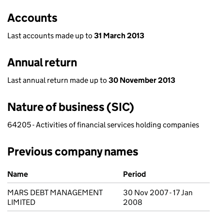
Accounts
Last accounts made up to
31 March 2013
Annual return
Last annual return made up to
30 November 2013
Nature of business (SIC)
64205 - Activities of financial services holding companies
Previous company names
Previous company names
Name
Period
MARS DEBT MANAGEMENT
30 Nov 2007 - 17 Jan
LIMITED
2008