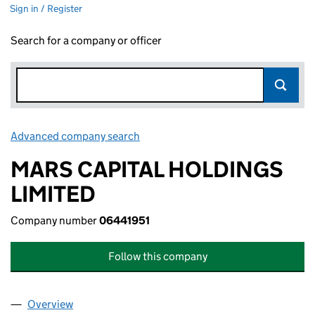
Sign in / Register
Search for a company or officer
Advanced company search
Link opens in new window
MARS CAPITAL HOLDINGS
LIMITED
Company number
06441951
Follow this company
Overview
Company
for MARS CAPITAL HOLDINGS LIMITED (064419