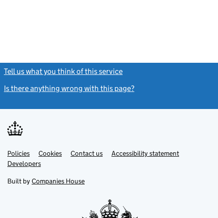
Tell us what you think of this service
(link opens a new window)
Is there anything wrong with this page?
(link opens a new windo
Link
Link
Policies
Support links
Cookies
Contact us
Accessibility statement
opens
opens
Link
Developers
in
in
opens
new
new
in
Built by
Companies House
tab
tab
new
tab