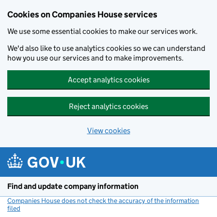
Cookies on Companies House services
We use some essential cookies to make our services work.
We'd also like to use analytics cookies so we can understand
how you use our services and to make improvements.
Accept analytics cookies
Reject analytics cookies
View cookies
Skip to main content
Find and update company information
Companies House does not check the accuracy of the information
filed
(link opens a new window)