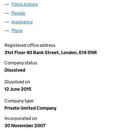
Filing history
for MARS CAPITAL HOLDINGS LIMITED (064
People
for MARS CAPITAL HOLDINGS LIMITED (06441951
Insolvency
for MARS CAPITAL HOLDINGS LIMITED (06441
More
for MARS CAPITAL HOLDINGS LIMITED (06441951)
Registered office address
31st Floor 40 Bank Street, London, E14 5NR
Company status
Dissolved
Dissolved on
12 June 2015
Company type
Private limited Company
Incorporated on
30 November 2007