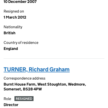
10 December 2007
Resigned on
1 March 2012
Nationality
British
Country of residence
England
TURNER, Richard Graham
Correspondence address
Burnt House Farm, West Stoughton, Wedmore,
Somerset, BS28 4PW
Role
RESIGNED
Director