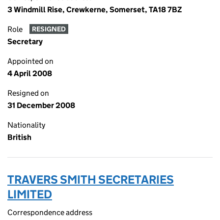
3 Windmill Rise, Crewkerne, Somerset, TA18 7BZ
Role
RESIGNED
Secretary
Appointed on
4 April 2008
Resigned on
31 December 2008
Nationality
British
TRAVERS SMITH SECRETARIES
LIMITED
Correspondence address