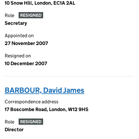
10 Snow Hill, London, EC1A 2AL
Role
RESIGNED
Secretary
Appointed on
27 November 2007
Resigned on
10 December 2007
BARBOUR, David James
Correspondence address
17 Boscombe Road, London, W12 9HS
Role
RESIGNED
Director