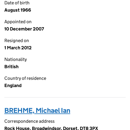
Date of birth
August 1966
Appointed on
10 December 2007
Resigned on
1 March 2012
Nationality
British
Country of residence
England
BREHME, Michael Ian
Correspondence address
Rock House, Broadwindsor, Dorset, DT8 3PX