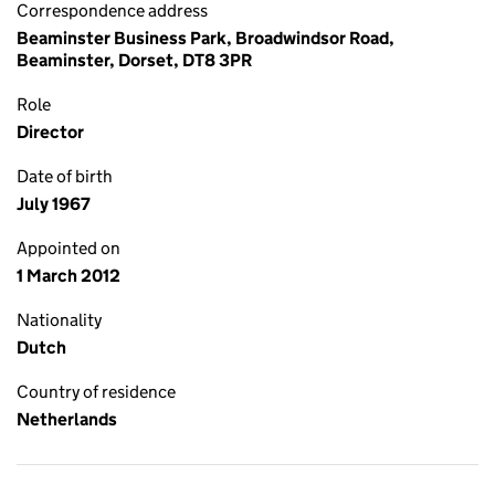
Correspondence address
Beaminster Business Park, Broadwindsor Road,
Beaminster, Dorset, DT8 3PR
Role
Director
Date of birth
July 1967
Appointed on
1 March 2012
Nationality
Dutch
Country of residence
Netherlands