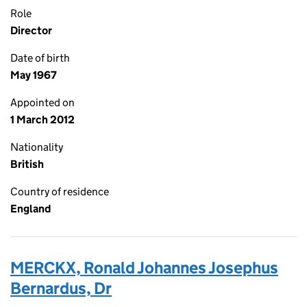
Role
Director
Date of birth
May 1967
Appointed on
1 March 2012
Nationality
British
Country of residence
England
MERCKX, Ronald Johannes Josephus
Bernardus, Dr