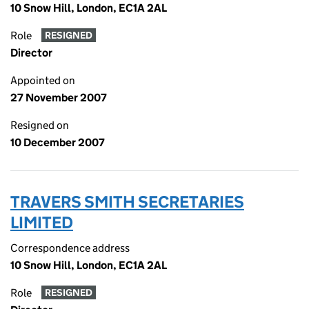
10 Snow Hill, London, EC1A 2AL
Role
RESIGNED
Director
Appointed on
27 November 2007
Resigned on
10 December 2007
TRAVERS SMITH SECRETARIES
LIMITED
Correspondence address
10 Snow Hill, London, EC1A 2AL
Role
RESIGNED