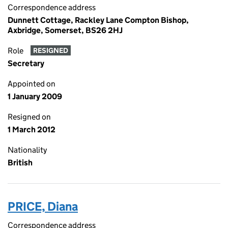
Correspondence address
Dunnett Cottage, Rackley Lane Compton Bishop,
Axbridge, Somerset, BS26 2HJ
Role
RESIGNED
Secretary
Appointed on
1 January 2009
Resigned on
1 March 2012
Nationality
British
PRICE, Diana
Correspondence address