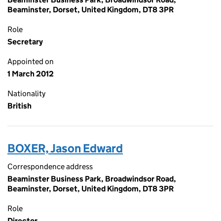
Beaminster, Dorset, United Kingdom, DT8 3PR
Role
Secretary
Appointed on
1 March 2012
Nationality
British
BOXER, Jason Edward
Correspondence address
Beaminster Business Park, Broadwindsor Road,
Beaminster, Dorset, United Kingdom, DT8 3PR
Role
Director