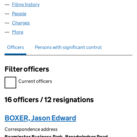
Filing history
for CLIPPER TEAS GROUP LIMITED (064383
People
for CLIPPER TEAS GROUP LIMITED (06438377)
Charges
for CLIPPER TEAS GROUP LIMITED (06438377)
More
for CLIPPER TEAS GROUP LIMITED (06438377)
Officers
Persons with significant control
Filter officers
Filter officers, selecting an input will reload the page.
Current officers
16 officers / 12 resignations
Officers:
BOXER, Jason Edward
Correspondence address
Beaminster Business Park, Broadwindsor Road,