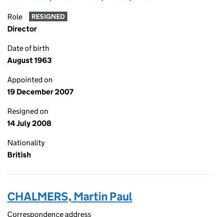
Role
RESIGNED
Director
Date of birth
August 1963
Appointed on
19 December 2007
Resigned on
14 July 2008
Nationality
British
CHALMERS, Martin Paul
Correspondence address