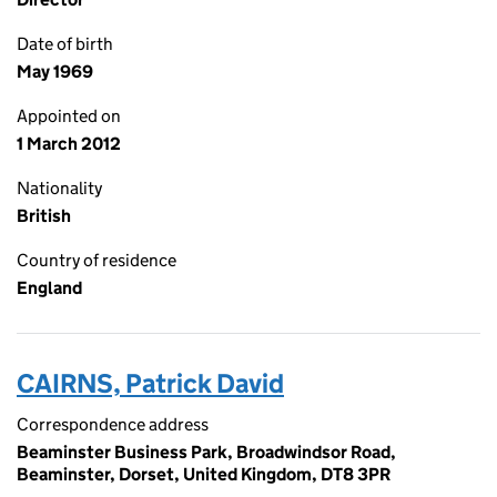
Date of birth
May 1969
Appointed on
1 March 2012
Nationality
British
Country of residence
England
CAIRNS, Patrick David
Correspondence address
Beaminster Business Park, Broadwindsor Road,
Beaminster, Dorset, United Kingdom, DT8 3PR