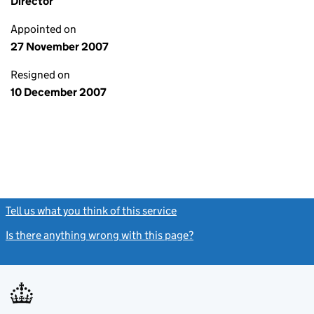
Director
Appointed on
27 November 2007
Resigned on
10 December 2007
Tell us what you think of this service
(link opens a new window)
Is there anything wrong with this page?
(link opens a new windo