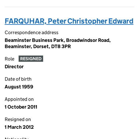
FARQUHAR, Peter Christopher Edward
Correspondence address
Beaminster Business Park, Broadwindsor Road,
Beaminster, Dorset, DT8 3PR
Role
RESIGNED
Director
Date of birth
August 1959
Appointed on
1 October 2011
Resigned on
1 March 2012