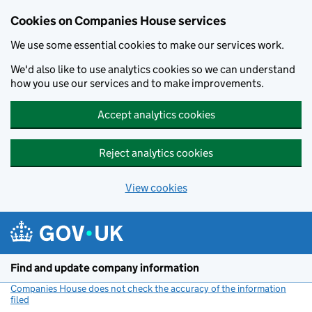
Cookies on Companies House services
We use some essential cookies to make our services work.
We'd also like to use analytics cookies so we can understand
how you use our services and to make improvements.
Accept analytics cookies
Reject analytics cookies
View cookies
Skip to main content
Find and update company information
Companies House does not check the accuracy of the information
filed
(link opens a new window)