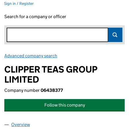
Sign in / Register
Search for a company or officer
Advanced company search
Link opens in new window
CLIPPER TEAS GROUP
LIMITED
Company number
06438377
Follow this company
Overview
Company
for CLIPPER TEAS GROUP LIMITED (06438377)