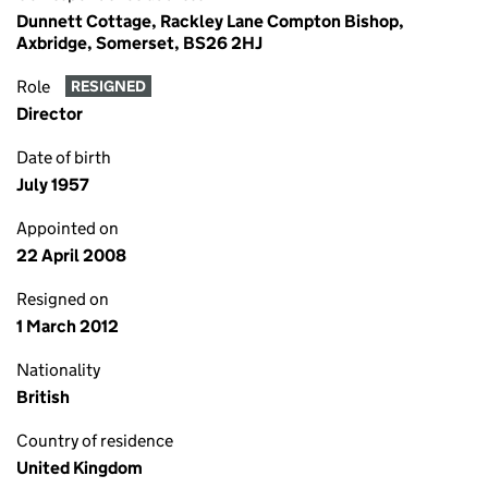
Dunnett Cottage, Rackley Lane Compton Bishop,
Axbridge, Somerset, BS26 2HJ
Role
RESIGNED
Director
Date of birth
July 1957
Appointed on
22 April 2008
Resigned on
1 March 2012
Nationality
British
Country of residence
United Kingdom