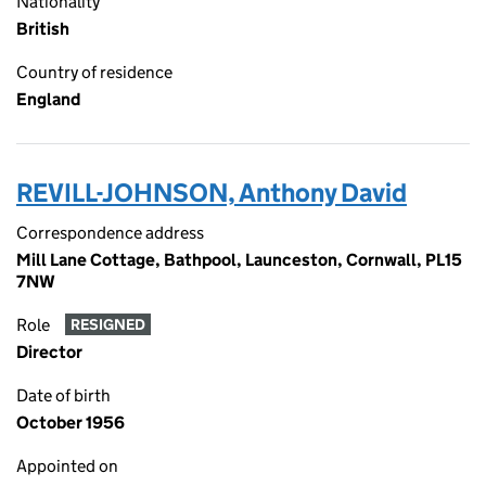
Nationality
British
Country of residence
England
REVILL-JOHNSON, Anthony David
Correspondence address
Mill Lane Cottage, Bathpool, Launceston, Cornwall, PL15
7NW
Role
RESIGNED
Director
Date of birth
October 1956
Appointed on