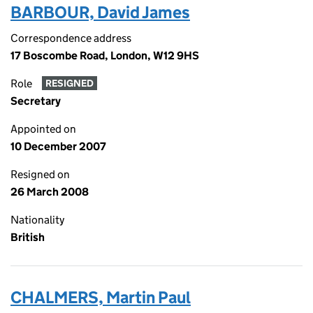
BARBOUR, David James
Correspondence address
17 Boscombe Road, London, W12 9HS
Role
RESIGNED
Secretary
Appointed on
10 December 2007
Resigned on
26 March 2008
Nationality
British
CHALMERS, Martin Paul