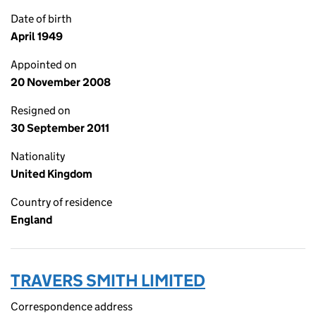
Date of birth
April 1949
Appointed on
20 November 2008
Resigned on
30 September 2011
Nationality
United Kingdom
Country of residence
England
TRAVERS SMITH LIMITED
Correspondence address