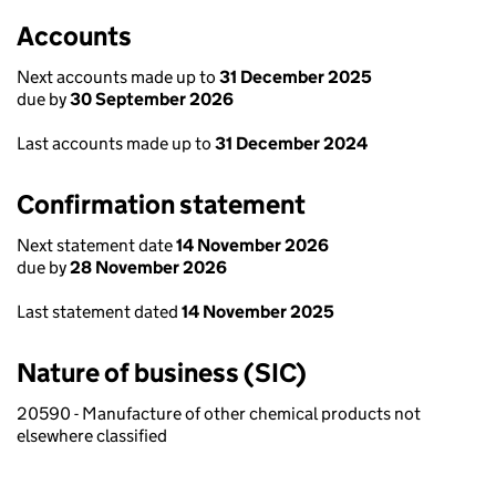
Accounts
Next accounts made up to
31 December 2025
due by
30 September 2026
Last accounts made up to
31 December 2024
Confirmation statement
Next statement date
14 November 2026
due by
28 November 2026
Last statement dated
14 November 2025
Nature of business (SIC)
20590 - Manufacture of other chemical products not
elsewhere classified