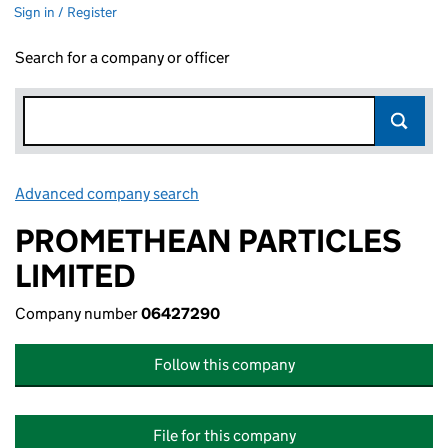
Sign in / Register
Search for a company or officer
Advanced company search
Link opens in new window
PROMETHEAN PARTICLES
LIMITED
Company number
06427290
Follow this company
File for this company