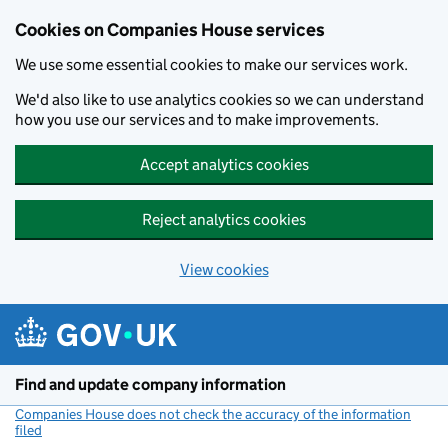
Cookies on Companies House services
We use some essential cookies to make our services work.
We'd also like to use analytics cookies so we can understand
how you use our services and to make improvements.
Accept analytics cookies
Reject analytics cookies
View cookies
Skip to main content
Find and update company information
Companies House does not check the accuracy of the information
filed
(link opens a new window)