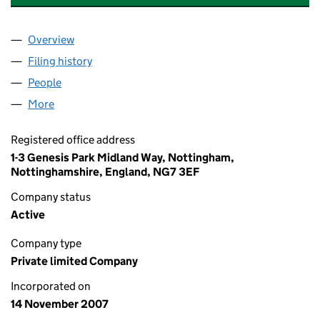
Overview
Company
for PROMETHEAN PARTICLES LIMITED (064272
Filing history
for PROMETHEAN PARTICLES LIMITED (064
People
for PROMETHEAN PARTICLES LIMITED (06427290
More
for PROMETHEAN PARTICLES LIMITED (06427290)
Registered office address
1-3 Genesis Park Midland Way, Nottingham,
Nottinghamshire, England, NG7 3EF
Company status
Active
Company type
Private limited Company
Incorporated on
14 November 2007