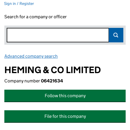
Sign in / Register
Search for a company or officer
Advanced company search
Link opens in new window
HEMING & CO LIMITED
Company number
06421634
Follow this company
File for this company