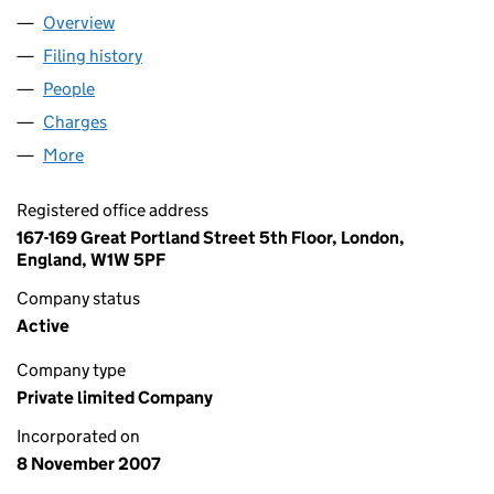
Overview
Company
for HEMING & CO LIMITED (06421634)
Filing history
for HEMING & CO LIMITED (06421634)
People
for HEMING & CO LIMITED (06421634)
Charges
for HEMING & CO LIMITED (06421634)
More
for HEMING & CO LIMITED (06421634)
Registered office address
167-169 Great Portland Street 5th Floor, London,
England, W1W 5PF
Company status
Active
Company type
Private limited Company
Incorporated on
8 November 2007