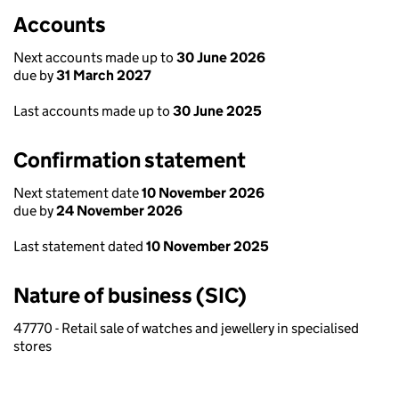
Accounts
Next accounts made up to
30 June 2026
due by
31 March 2027
Last accounts made up to
30 June 2025
Confirmation statement
Next statement date
10 November 2026
due by
24 November 2026
Last statement dated
10 November 2025
Nature of business (SIC)
47770 - Retail sale of watches and jewellery in specialised
stores