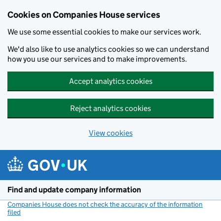
Cookies on Companies House services
We use some essential cookies to make our services work.
We'd also like to use analytics cookies so we can understand
how you use our services and to make improvements.
Accept analytics cookies
Reject analytics cookies
View cookies
Skip to main content
Find and update company information
Companies House does not check the accuracy of the information
filed
(link opens a new window)